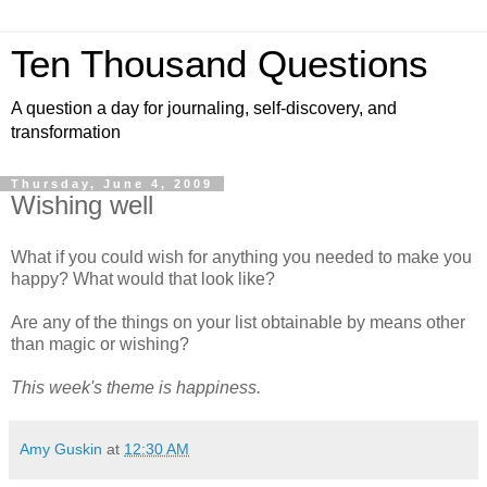
Ten Thousand Questions
A question a day for journaling, self-discovery, and
transformation
Thursday, June 4, 2009
Wishing well
What if you could wish for anything you needed to make you
happy? What would that look like?
Are any of the things on your list obtainable by means other
than magic or wishing?
This week's theme is happiness.
Amy Guskin
at
12:30 AM