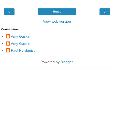
‹
›
Home
View web version
Contributors
Amy Guskin
Amy Guskin
Paul Nordquist
Powered by
Blogger
.