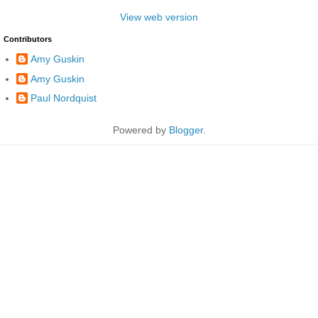
View web version
Contributors
Amy Guskin
Amy Guskin
Paul Nordquist
Powered by
Blogger
.