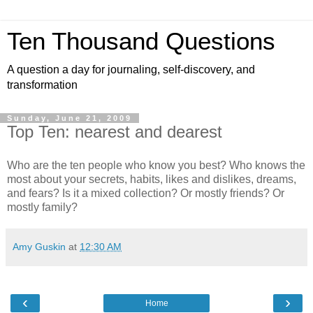
Ten Thousand Questions
A question a day for journaling, self-discovery, and
transformation
Sunday, June 21, 2009
Top Ten: nearest and dearest
Who are the ten people who know you best? Who knows the
most about your secrets, habits, likes and dislikes, dreams,
and fears? Is it a mixed collection? Or mostly friends? Or
mostly family?
Amy Guskin
at
12:30 AM
‹
›
Home