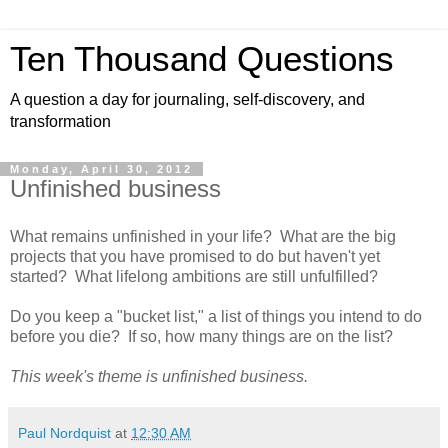
Ten Thousand Questions
A question a day for journaling, self-discovery, and
transformation
Monday, April 30, 2012
Unfinished business
What remains unfinished in your life? What are the big
projects that you have promised to do but haven't yet
started? What lifelong ambitions are still unfulfilled?
Do you keep a "bucket list," a list of things you intend to do
before you die? If so, how many things are on the list?
This week's theme is unfinished business.
Paul Nordquist
at
12:30 AM