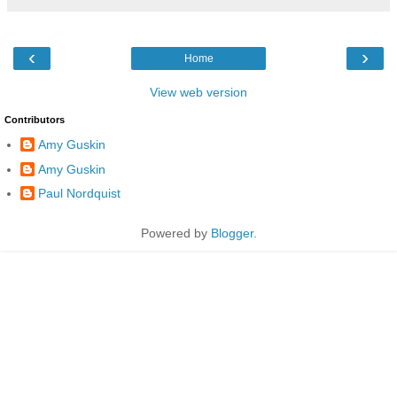
‹
›
Home
View web version
Contributors
Amy Guskin
Amy Guskin
Paul Nordquist
Powered by
Blogger
.