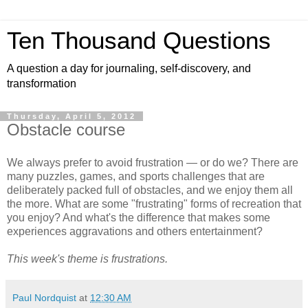
Ten Thousand Questions
A question a day for journaling, self-discovery, and
transformation
Thursday, April 5, 2012
Obstacle course
We always prefer to avoid frustration — or do we? There are
many puzzles, games, and sports challenges that are
deliberately packed full of obstacles, and we enjoy them all
the more. What are some "frustrating" forms of recreation that
you enjoy? And what's the difference that makes some
experiences aggravations and others entertainment?
This week's theme is frustrations.
Paul Nordquist
at
12:30 AM