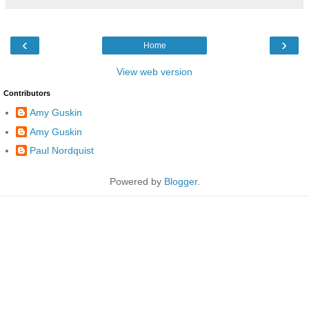
‹
›
Home
View web version
Contributors
Amy Guskin
Amy Guskin
Paul Nordquist
Powered by
Blogger
.