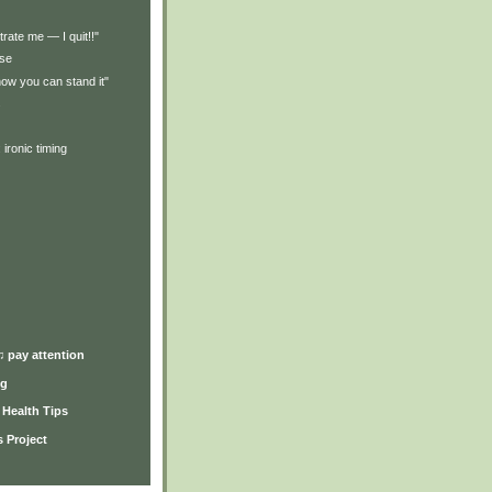
trate me — I quit!!"
rse
how you can stand it"
s
 ironic timing
)
♫ pay attention
ng
y Health Tips
 Project