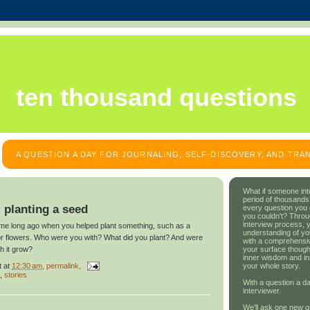
ten thousand questions
A QUESTION A DAY FOR JOURNALING, SELF-DISCOVERY, AND TR
What if someone int
period of thousands
: planting a seed
every question you
you couldn't? Throu
interview process, 
 time long ago when you helped plant something, such as a
understanding of yo
 or flowers. Who were you with? What did you plant? And were
with a comprehensive
your surface though
h it grow?
inner wisdom and in
t
at
12:30 am
, permalink,
your whole story.
,
stories
With a question a da
interviewer.
We'll ask one new q