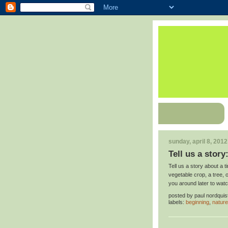
sunday, april 8, 2012
Tell us a story
Tell us a story about a
vegetable crop, a tree,
you around later to watc
posted by
paul nordquis
labels:
beginning
,
nature