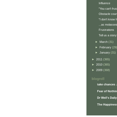
Influence
"You can't frus
Obstacle cou
"I don't know 
...as molasse
Frustrations
Tell us a story:
►
March
(31)
►
February
(29
►
January
(31)
►
2011
(365)
►
2010
(365)
►
2009
(368)
blogroll
take chances 
Fear of Nothi
Dr Weil's Dail
The Happiness