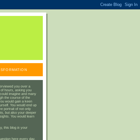
ANSFORMATION
erviewed you over a
 of hours, asking you
 could imagine and many
gh the course of the
you would gain a keen
urself. You would end up
 portrait of not only
ts, but also your deeper
sights. You would learn
y, this blog
is
your
uestion here every day.