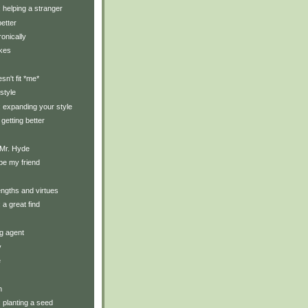
: helping a stranger
etter
ronically
ikes
oesn't fit *me*
style
y: expanding your style
getting better
 Mr. Hyde
 be my friend
ngths and virtues
: a great find
g agent
y
e
n
: planting a seed