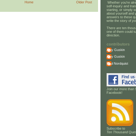
Home
Older Post
Whether you're alre
self-inquiry and tran
starting, or simply w
about yourself and 
answers to these qu
write the story of
yo
There are ten thous
one of them could tu
direction.
contributors
Amy Guskin
Amy Guskin
Paul Nordquist
Join our more than 
Facebook!
Subscribe to
Ten Thousand Ques