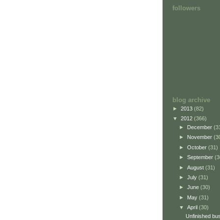
followers
blog archive
►
2013
(82)
▼
2012
(366)
►
December
(3
►
November
(3
►
October
(31)
►
September
(3
►
August
(31)
►
July
(31)
►
June
(30)
►
May
(31)
▼
April
(30)
Unfinished bu