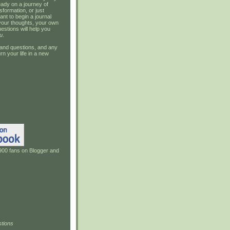
ady on a journey of
sformation, or just
ant to begin a journal
your thoughts, your own
estions will help you
u
.
and questions, and any
rn your life in a new
900 fans on Blogger and
tions