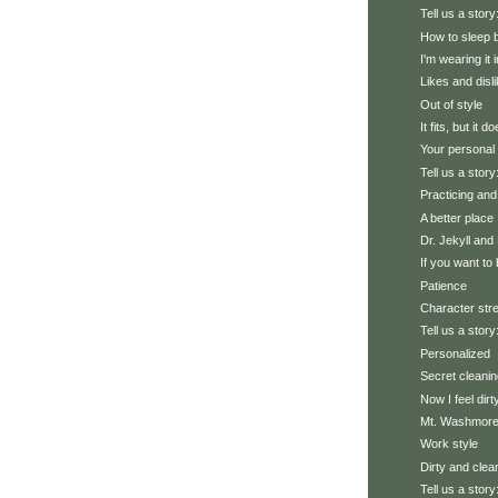
Tell us a story
How to sleep b
I'm wearing it i
Likes and disl
Out of style
It fits, but it d
Your personal 
Tell us a stor
Practicing and 
A better place
Dr. Jekyll and
If you want to
Patience
Character stre
Tell us a story
Personalized
Secret cleanin
Now I feel dirt
Mt. Washmor
Work style
Dirty and clea
Tell us a story