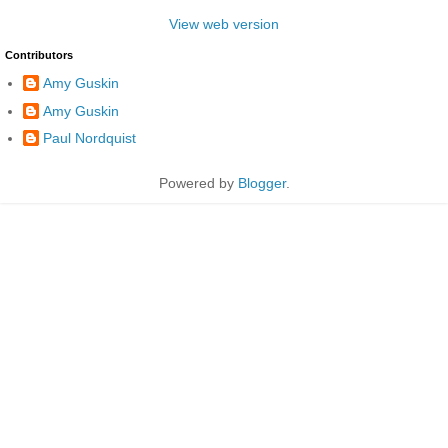
View web version
Contributors
Amy Guskin
Amy Guskin
Paul Nordquist
Powered by
Blogger
.