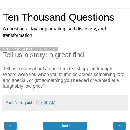
Ten Thousand Questions
A question a day for journaling, self-discovery, and
transformation
Sunday, April 15, 2012
Tell us a story: a great find
Tell us a story about an unexpected shopping triumph.
Where were you when you stumbled across something rare
and special, or got something you needed or wanted at a
laughably low price?
Paul Nordquist
at
12:30 AM
‹
›
Home