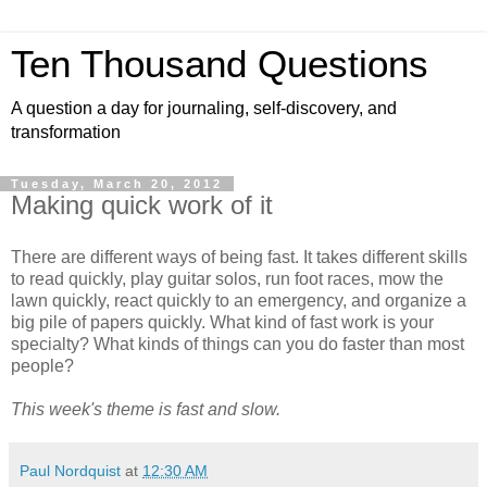
Ten Thousand Questions
A question a day for journaling, self-discovery, and
transformation
Tuesday, March 20, 2012
Making quick work of it
There are different ways of being fast. It takes different skills
to read quickly, play guitar solos, run foot races, mow the
lawn quickly, react quickly to an emergency, and organize a
big pile of papers quickly. What kind of fast work is your
specialty? What kinds of things can you do faster than most
people?
This week's theme is fast and slow.
Paul Nordquist
at
12:30 AM