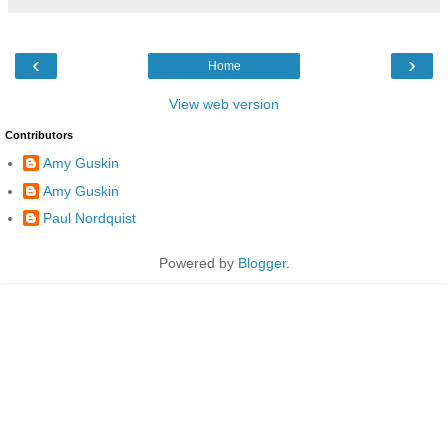
‹
›
Home
View web version
Contributors
Amy Guskin
Amy Guskin
Paul Nordquist
Powered by
Blogger
.