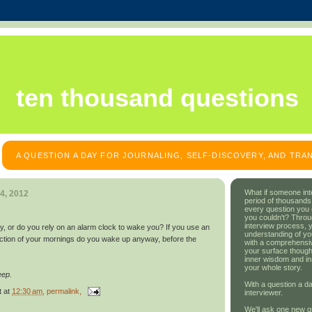
ten thousand questions
A QUESTION A DAY FOR JOURNALING, SELF-DISCOVERY, AND TR
What if someone int
4, 2012
period of thousands
every question you
you couldn't? Throu
interview process, 
y, or do you rely on an alarm clock to wake you? If you use an
understanding of yo
action of your mornings do you wake up anyway, before the
with a comprehensive
your surface though
inner wisdom and in
your whole story.
eep.
With a question a da
t
at
12:30 am
, permalink,
interviewer.
We'll ask one new q