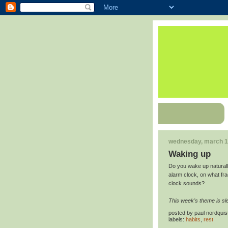
wednesday, march 1
Waking up
Do you wake up naturall
alarm clock, on what fr
clock sounds?
This week's theme is sl
posted by
paul nordquis
labels:
habits
,
rest