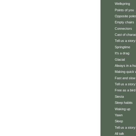
Wellspring
Points of you
Opposite pole
Empty chairs
Connectors
Cast of chara
Tell us a story
Springtime
It's a drag
Glacial
Always in a hu
Making quick w
Fast and slow
Tell us a story
Free as a bird
Siesta
Sleep habits
Waking up
Yawn
Sleep
Tell us a story
All talk