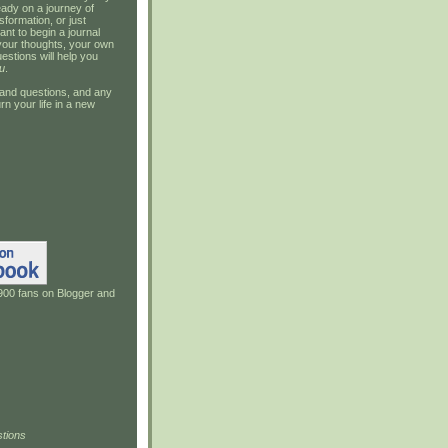
ady on a journey of
sformation, or just
ant to begin a journal
your thoughts, your own
estions will help you
u
.
and questions, and any
rn your life in a new
900 fans on Blogger and
tions