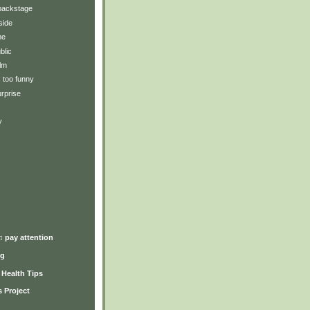
backstage
side
me
blic
lm
: too funny
rprise
y
)
♫ pay attention
ng
y Health Tips
 Project