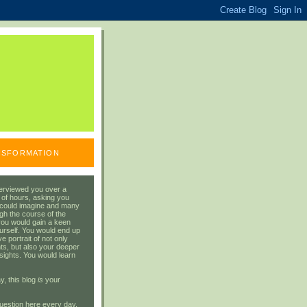
ANSFORMATION
erviewed you over a
 of hours, asking you
 could imagine and many
gh the course of the
you would gain a keen
urself. You would end up
 portrait of not only
ts, but also your deeper
sights. You would learn
y, this blog
is
your
uestion here every day.