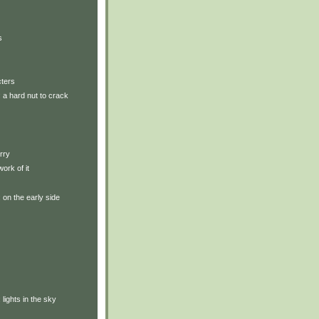
s
cters
: a hard nut to crack
rry
ork of it
: on the early side
: lights in the sky