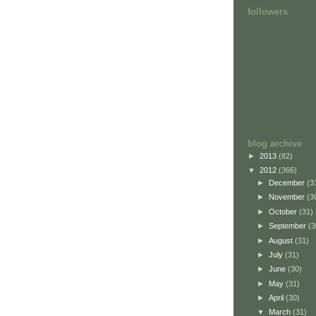
followers
blog archive
►
2013
(82)
▼
2012
(366)
►
December
(3
►
November
(3
►
October
(31)
►
September
(3
►
August
(31)
►
July
(31)
►
June
(30)
►
May
(31)
►
April
(30)
▼
March
(31)