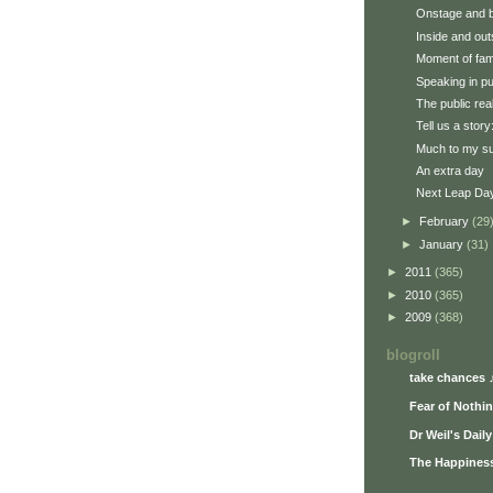
Onstage and 
Inside and out
Moment of fa
Speaking in pu
The public rea
Tell us a story
Much to my su
An extra day
Next Leap Da
►
February
(29
►
January
(31)
►
2011
(365)
►
2010
(365)
►
2009
(368)
blogroll
take chances 
Fear of Nothi
Dr Weil's Dail
The Happiness