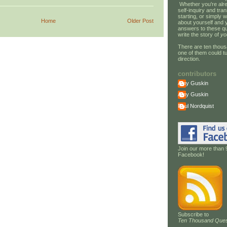
Whether you're alre
self-inquiry and tran
starting, or simply w
Home
Older Post
about yourself and 
answers to these qu
write the story of
yo
There are ten thous
one of them could tu
direction.
contributors
Amy Guskin
Amy Guskin
Paul Nordquist
Join our more than 
Facebook!
Subscribe to
Ten Thousand Ques