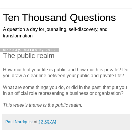
Ten Thousand Questions
A question a day for journaling, self-discovery, and
transformation
Monday, March 5, 2012
The public realm
How much of your life is public and how much is private? Do
you draw a clear line between your public and private life?
What are some things you do, or did in the past, that put you
in an official role representing a business or organization?
This week's theme is the public realm.
Paul Nordquist
at
12:30 AM