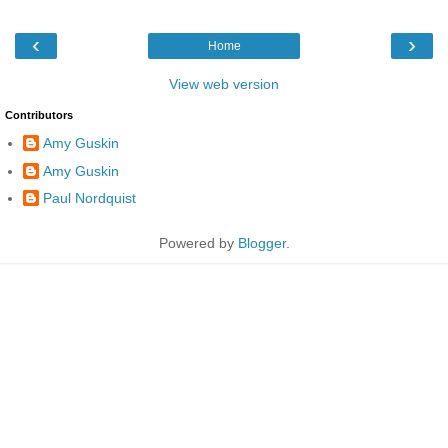
‹
›
Home
View web version
Contributors
Amy Guskin
Amy Guskin
Paul Nordquist
Powered by
Blogger
.