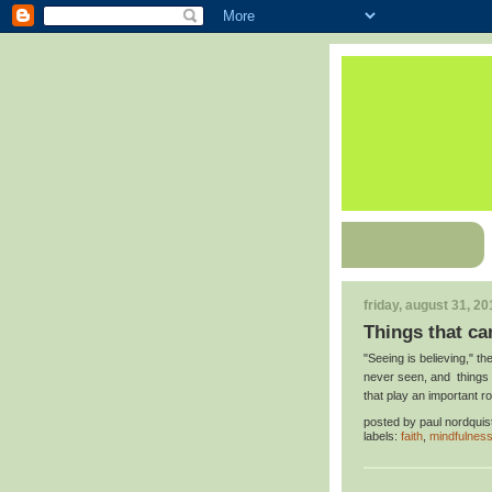
friday, august 31, 20
Things that can
"Seeing is believing," t
never seen, and things t
that play an important r
posted by
paul nordquis
labels:
faith
,
mindfulnes