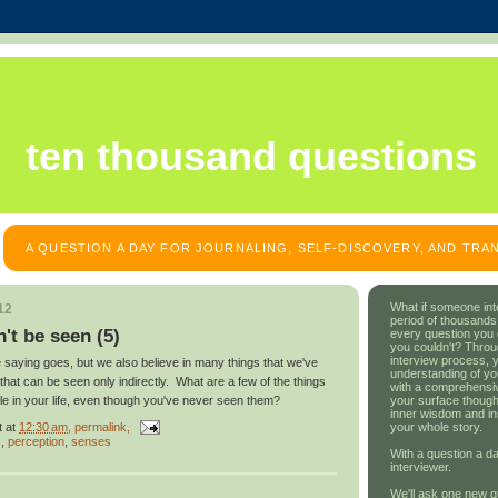
ten thousand questions
A QUESTION A DAY FOR JOURNALING, SELF-DISCOVERY, AND TR
What if someone int
12
period of thousands
't be seen (5)
every question you
you couldn't? Throu
interview process, 
he saying goes, but we also believe in many things that we've
understanding of yo
hat can be seen only indirectly. What are a few of the things
with a comprehensive
your surface though
ole in your life, even though you've never seen them?
inner wisdom and in
t
at
12:30 am
, permalink,
your whole story.
s
,
perception
,
senses
With a question a da
interviewer.
We'll ask one new q