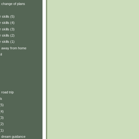
y: change of plans
 skills (5)
 skills (4)
 skills (3)
 skills (2)
 skills (1)
y: away from home
il
: road trip
ck
(5)
(4)
(3)
(2)
(1)
y: dream guidance