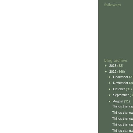
followers
blog archive
►
2013
(82)
▼
2012
(366)
►
December
(3
►
November
(3
►
October
(31)
►
September
(3
▼
August
(31)
Things that ca
Things that ca
Things that ca
Things that ca
Things that ca