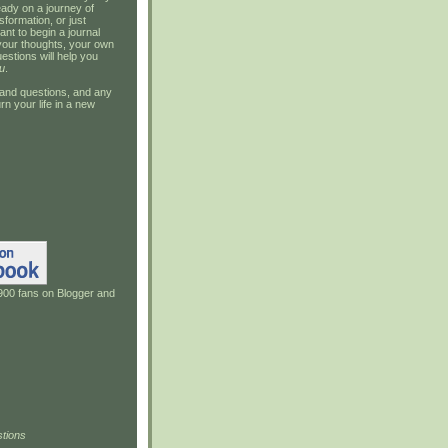
ady on a journey of
sformation, or just
ant to begin a journal
your thoughts, your own
estions will help you
u
.
and questions, and any
rn your life in a new
900 fans on Blogger and
tions