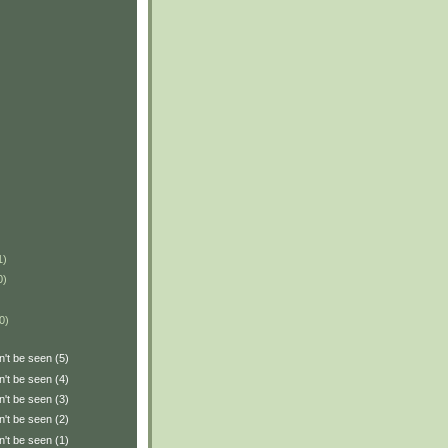
1)
0)
0)
n't be seen (5)
n't be seen (4)
n't be seen (3)
n't be seen (2)
n't be seen (1)