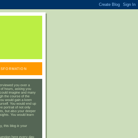
ANSFORMATION
erviewed you over a
 of hours, asking you
 could imagine and many
gh the course of the
you would gain a keen
urself. You would end up
 portrait of not only
ts, but also your deeper
sights. You would learn
y, this blog
is
your
uestion here every day.