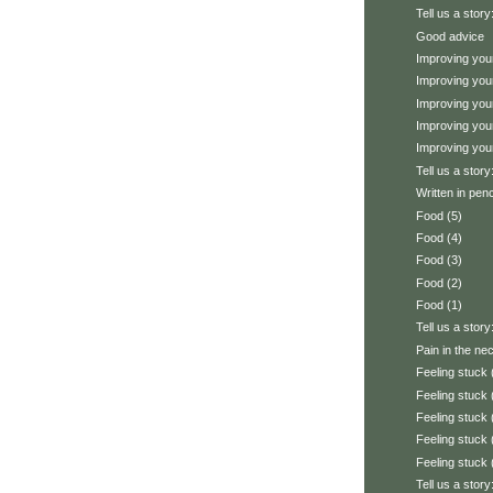
Tell us a stor
Good advice
Improving your
Improving your
Improving your
Improving your
Improving your
Tell us a stor
Written in penc
Food (5)
Food (4)
Food (3)
Food (2)
Food (1)
Tell us a story
Pain in the ne
Feeling stuck 
Feeling stuck 
Feeling stuck 
Feeling stuck 
Feeling stuck 
Tell us a stor