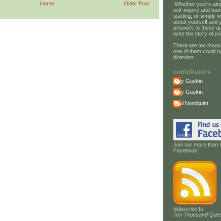
Home
Older Post
Whether you're alre
self-inquiry and tran
starting, or simply w
about yourself and 
answers to these qu
write the story of
yo
There are ten thous
one of them could tu
direction.
contributors
Amy Guskin
Amy Guskin
Paul Nordquist
Join our more than 
Facebook!
Subscribe to
Ten Thousand Ques