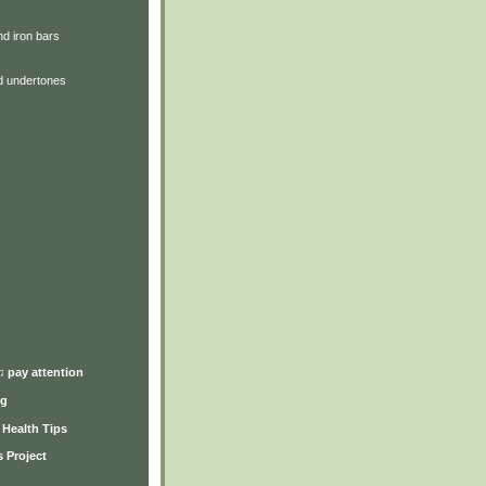
d iron bars
d undertones
)
♫ pay attention
ng
y Health Tips
 Project