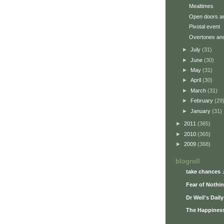
Mealtimes
Open doors an
Pivotal event
Overtones an
►
July
(31)
►
June
(30)
►
May
(31)
►
April
(30)
►
March
(31)
►
February
(29
►
January
(31)
►
2011
(365)
►
2010
(365)
►
2009
(368)
blogroll
take chances 
Fear of Nothi
Dr Weil's Dail
The Happiness