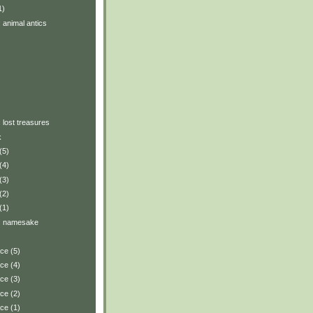
1)
: animal antics
: lost treasures
k
(5)
(4)
(3)
(2)
(1)
y: namesake
ace (5)
ace (4)
ace (3)
ace (2)
ace (1)