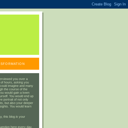
ANSFORMATION
erviewed you over a
 of hours, asking you
 could imagine and many
gh the course of the
you would gain a keen
urself. You would end up
 portrait of not only
ts, but also your deeper
sights. You would learn
y, this blog
is
your
uestion here every day.