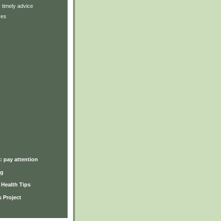
: timely advice
res
)
♫ pay attention
ng
y Health Tips
 Project