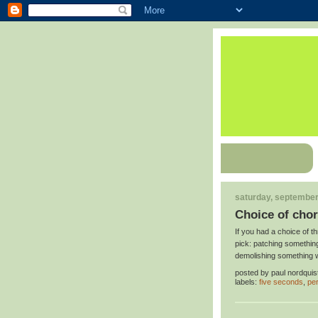
saturday, september
Choice of cho
If you had a choice of th
pick: patching something
demolishing something 
posted by
paul nordquis
labels:
five seconds
,
per