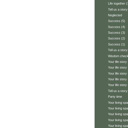
Life together (
Tell us a story
Neglected
Success (5)
Success (4)
Success (3)
Success (2)
Success (1)
Tell us a story
Wisdom chec
Your life story 
Your life story 
Your life story 
Your life story 
Your life story 
Tell us a stor
Party time
Your living sp
Your living sp
Your living sp
Your living sp
Your living sp