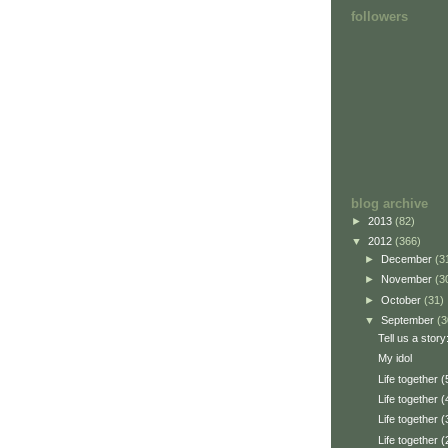
followers
blog archive
►
2013
(82)
▼
2012
(366)
►
December
(3
►
November
(3
►
October
(31)
▼
September
(3
Tell us a story
My idol
Life together (
Life together (
Life together (
Life together (