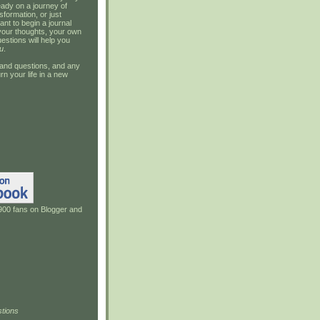
ady on a journey of
sformation, or just
ant to begin a journal
your thoughts, your own
estions will help you
u
.
and questions, and any
rn your life in a new
900 fans on Blogger and
tions