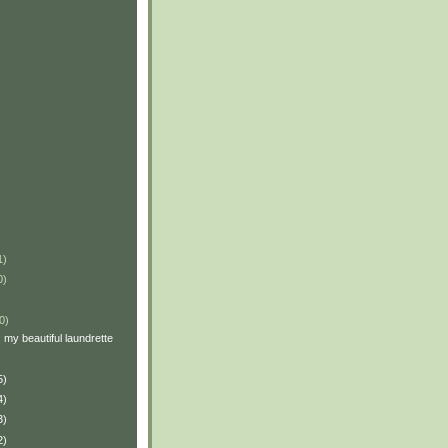
1)
0)
0)
: my beautiful laundrette
5)
4)
3)
2)