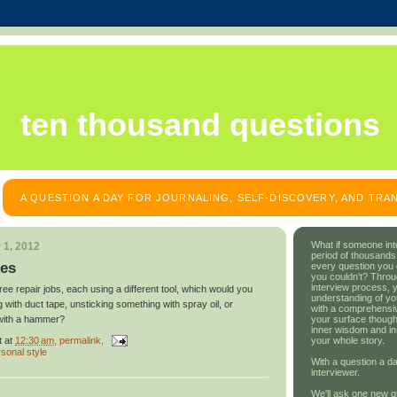
ten thousand questions
A QUESTION A DAY FOR JOURNALING, SELF-DISCOVERY, AND TR
What if someone int
 1, 2012
period of thousands
res
every question you
you couldn't? Throu
interview process, 
ree repair jobs, each using a different tool, which would you
understanding of yo
 with duct tape, unsticking something with spray oil, or
with a comprehensive
your surface though
with a hammer?
inner wisdom and in
t
at
12:30 am
, permalink,
your whole story.
sonal style
With a question a da
interviewer.
We'll ask one new q