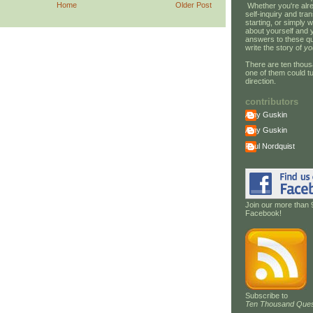
Home
Older Post
Whether you're alre
self-inquiry and tran
starting, or simply w
about yourself and 
answers to these qu
write the story of
yo
There are ten thous
one of them could tu
direction.
contributors
Amy Guskin
Amy Guskin
Paul Nordquist
Join our more than 
Facebook!
Subscribe to
Ten Thousand Ques