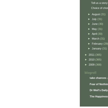
Tell us a story
Choice of cho
►
August
(31)
►
July
(31)
►
June
(30)
►
May
(31)
►
April
(30)
►
March
(31)
►
February
(29
►
January
(31)
►
2011
(365)
►
2010
(365)
►
2009
(368)
blogroll
take chances 
Fear of Nothi
Dr Weil's Dail
The Happiness