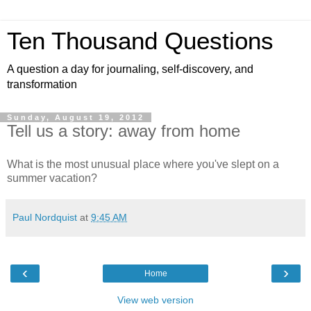
Ten Thousand Questions
A question a day for journaling, self-discovery, and
transformation
Sunday, August 19, 2012
Tell us a story: away from home
What is the most unusual place where you've slept on a
summer vacation?
Paul Nordquist
at
9:45 AM
‹
›
Home
View web version