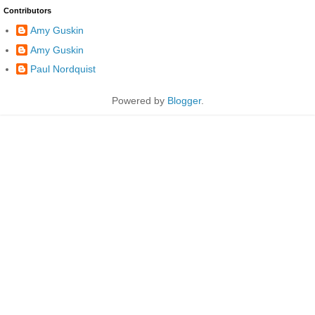
Contributors
Amy Guskin
Amy Guskin
Paul Nordquist
Powered by
Blogger
.