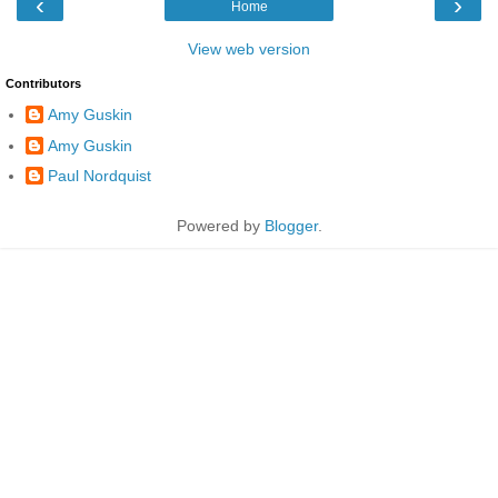
‹
›
Home
View web version
Contributors
Amy Guskin
Amy Guskin
Paul Nordquist
Powered by
Blogger
.