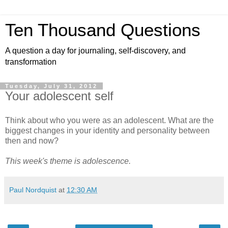
Ten Thousand Questions
A question a day for journaling, self-discovery, and
transformation
Tuesday, July 31, 2012
Your adolescent self
Think about who you were as an adolescent. What are the
biggest changes in your identity and personality between
then and now?
This week's theme is adolescence.
Paul Nordquist
at
12:30 AM