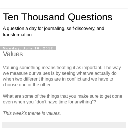
Ten Thousand Questions
A question a day for journaling, self-discovery, and
transformation
Monday, July 16, 2012
Values
Valuing something means treating it as important. The way
we measure our values is by seeing what we actually do
when two different things are in conflict and we have to
choose one or the other.
What are some of the things that you make sure to get done
even when you "don't have time for anything"?
This week's theme is values.