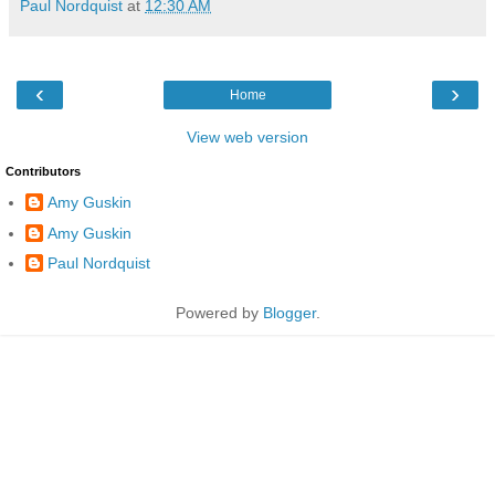
Paul Nordquist
at
12:30 AM
‹
›
Home
View web version
Contributors
Amy Guskin
Amy Guskin
Paul Nordquist
Powered by
Blogger
.