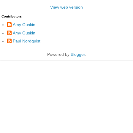
View web version
Contributors
Amy Guskin
Amy Guskin
Paul Nordquist
Powered by
Blogger
.