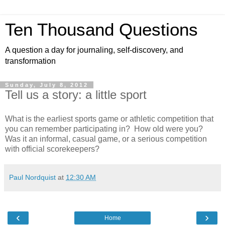
Ten Thousand Questions
A question a day for journaling, self-discovery, and
transformation
Sunday, July 8, 2012
Tell us a story: a little sport
What is the earliest sports game or athletic competition that
you can remember participating in? How old were you?
Was it an informal, casual game, or a serious competition
with official scorekeepers?
Paul Nordquist
at
12:30 AM
‹
›
Home