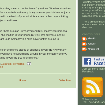
Whether you're alre
self-inquiry and tran
starting, or simply w
hings they mean to do, but haven't yet done. Whether it's written
about yourself and 
om a white board every time you enter your kitchen, or just a
answers to these qu
write the story of
yo
ed in the back of your mind, let's spend a few days thinking
jects and ideas.
There are ten thous
one of them could tu
direction.
tems, there are also unresolved conflicts, messy interpersonal
contributors
t shouldn't be in your house (or your life) anymore, and all
Amy Guskin
eant to do Someday but have never gotten around to.
Amy Guskin
Paul Nordquist
e or unfinished pieces of business in your life? How many
re you have to start digging around in your mental inventory?
hing in your life that is unfinished?
t
12:30 am
, permalink,
ess
Join our more than 
Facebook!
Home
Older Post
Subscribe to
Ten Thousand Ques