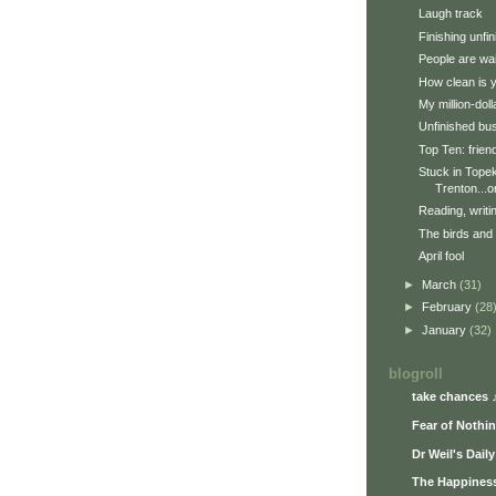
Laugh track
Finishing unfi
People are wai
How clean is 
My million-doll
Unfinished bu
Top Ten: frien
Stuck in Topek
Trenton...or
Reading, writi
The birds and
April fool
►
March
(31)
►
February
(28
►
January
(32)
blogroll
take chances 
Fear of Nothi
Dr Weil's Dail
The Happiness