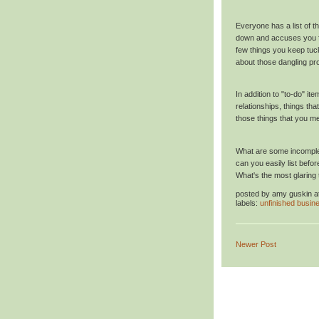
Everyone has a list of t
down and accuses you fr
few things you keep tuck
about those dangling pro
In addition to "to-do" i
relationships, things tha
those things that you m
What are some incomplet
can you easily list befo
What's the most glaring t
posted by
amy guskin
a
labels:
unfinished busin
Newer Post