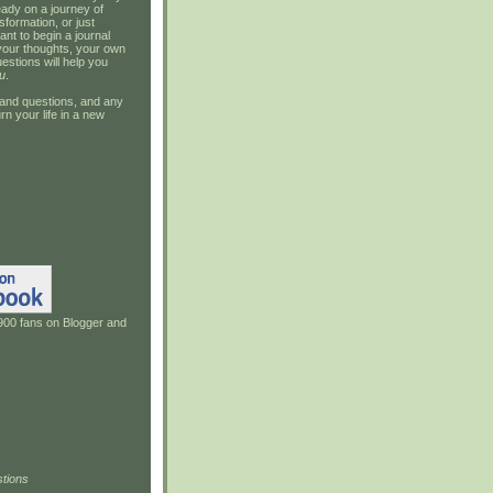
ady on a journey of
sformation, or just
ant to begin a journal
your thoughts, your own
estions will help you
u
.
and questions, and any
rn your life in a new
900 fans on Blogger and
tions