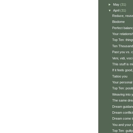
►
May
(31)
▼
April
(31)
Reduce, reuse
Biodome
Perfect balan
Your relations
Top Ten: thin
Ten Thousand
Past you vs. c
Veni, vidi, voci
This stuff is m
If it feels good,
Tattoo you
Your personal 
Top Ten: posi
Weaving into y
The same dre
Dream guidan
Dream conflic
Dream come t
You and your
Top Ten: guilt