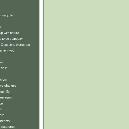
, recycle
ce
hip with nature
gs to do someday
 Questions workshop
urrent you
ine
 do it
style
tive changes
our life
am again
ce
ts
rue
 dreams
y pleasures