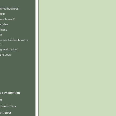
nished business
ting
your house?
ar idea
siness
ds
a...or Twickenham...or
 ...
ng, and rhetoric
 the bees
)
♫ pay attention
ng
y Health Tips
 Project