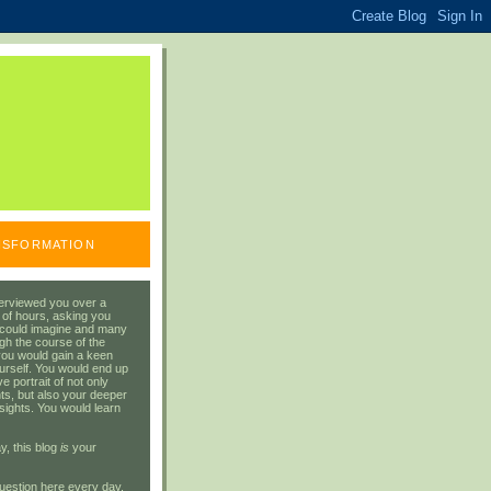
ANSFORMATION
erviewed you over a
 of hours, asking you
 could imagine and many
gh the course of the
you would gain a keen
urself. You would end up
 portrait of not only
ts, but also your deeper
sights. You would learn
y, this blog
is
your
uestion here every day.