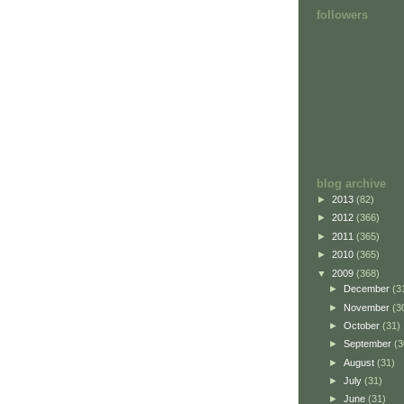
followers
blog archive
►
2013
(82)
►
2012
(366)
►
2011
(365)
►
2010
(365)
▼
2009
(368)
►
December
(3
►
November
(3
►
October
(31)
►
September
(3
►
August
(31)
►
July
(31)
►
June
(31)