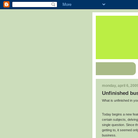
monday, april 6, 200
Unfinished bu
What is unfinished in you
Today begins a new featu
certain subjects, delvin
single question. Since t
getting to, it seemed onl
business.