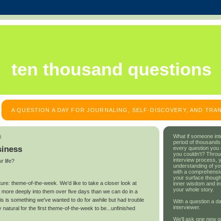
ten thousand questions
A QUESTION A DAY FOR JOURNALING, SELF-DISCOVERY, AND TR
What if someone int
9
period of thousands
siness
every question you
you couldn't? Throu
interview process, 
r life?
understanding of yo
with a comprehensive
your surface though
re: theme-of-the-week. We'd like to take a closer look at
inner wisdom and in
your whole story.
g more deeply into them over five days than we can do in a
his is something we've wanted to do for awhile but had trouble
With a question a da
interviewer.
y natural for the first theme-of-the-week to be...unfinished
We'll ask one new q