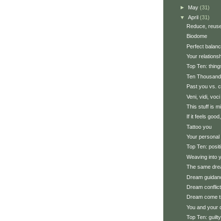
►
May
(31)
▼
April
(31)
Reduce, reuse
Biodome
Perfect balan
Your relations
Top Ten: thin
Ten Thousand
Past you vs. c
Veni, vidi, voci
This stuff is m
If it feels good,
Tattoo you
Your personal 
Top Ten: posi
Weaving into y
The same dre
Dream guidan
Dream conflic
Dream come t
You and your
Top Ten: guilt