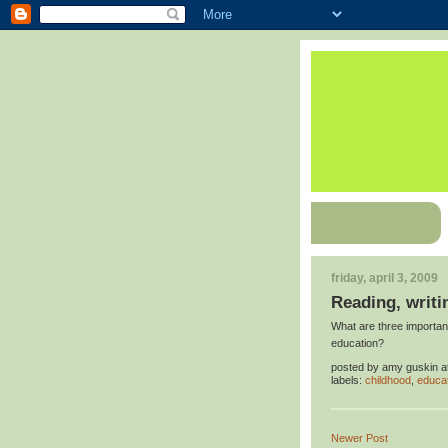
friday, april 3, 2009
Reading, writi
What are three important
education?
posted by
amy guskin
a
labels:
childhood
,
educa
Newer Post