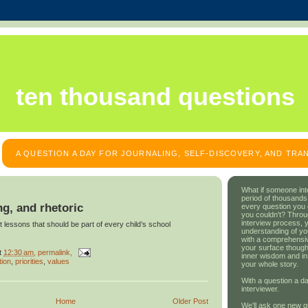
ten thousand questions
A QUESTION A DAY FOR JOURNALING, SELF-DISCOVERY, AND TR
What if someone int
period of thousands
ng, and rhetoric
every question you
you couldn't? Throu
interview process, 
 lessons that should be part of every child’s school
understanding of yo
with a comprehensive
your surface though
t
12:30 am
, permalink,
inner wisdom and in
tion
,
priorities
,
values
your whole story.
With a question a da
interviewer.
Home
Older Post
We'll ask one new q