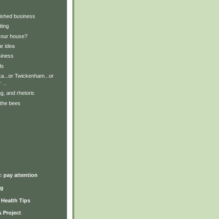
nished business
ting
your house?
ar idea
siness
ds
a...or Twickenham...or
 ...
ng, and rhetoric
 the bees
)
♫ pay attention
ng
y Health Tips
 Project