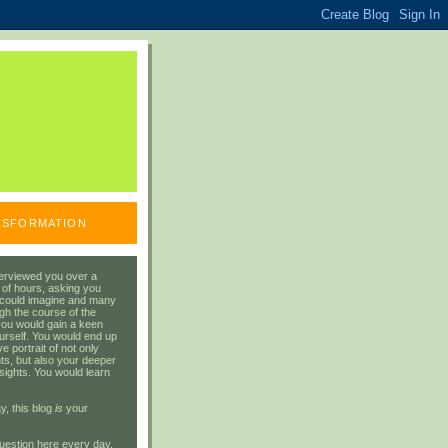
ANSFORMATION
erviewed you over a
 of hours, asking you
 could imagine and many
gh the course of the
you would gain a keen
urself. You would end up
 portrait of not only
ts, but also your deeper
sights. You would learn
y, this blog
is
your
uestion here every day.