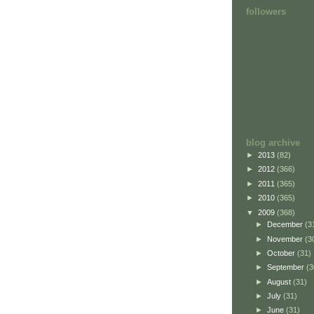
followers
blog archive
►
2013
(82)
►
2012
(366)
►
2011
(365)
►
2010
(365)
▼
2009
(368)
►
December
(3
►
November
(3
►
October
(31)
►
September
(3
►
August
(31)
►
July
(31)
►
June
(31)