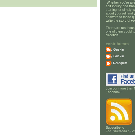
Whether you're alre
self-inquiry and tran
starting, or simply w
about yourself and 
answers to these qu
write the story of
yo
There are ten thous
one of them could tu
direction.
contributors
Amy Guskin
Amy Guskin
Paul Nordquist
Join our more than 
Facebook!
Subscribe to
Ten Thousand Ques