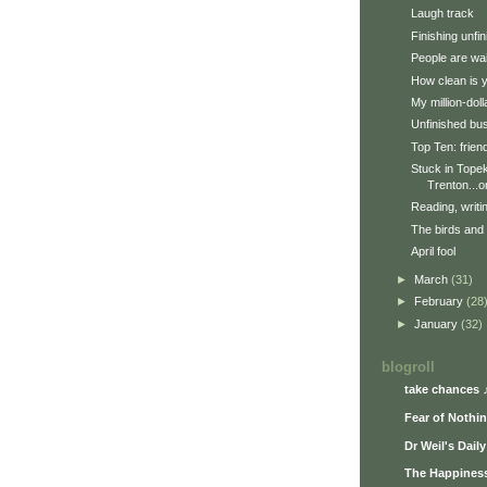
Laugh track
Finishing unfi
People are wai
How clean is 
My million-doll
Unfinished bu
Top Ten: frien
Stuck in Topek
Trenton...or
Reading, writi
The birds and
April fool
►
March
(31)
►
February
(28
►
January
(32)
blogroll
take chances 
Fear of Nothi
Dr Weil's Dail
The Happiness