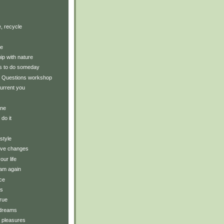
, recycle
ce
hip with nature
gs to do someday
 Questions workshop
urrent you
ine
 do it
style
tive changes
our life
am again
ce
ts
rue
 dreams
y pleasures