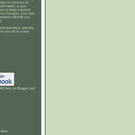
ady on a journey of
sformation, or just
ant to begin a journal
your thoughts, your own
estions will help you
u
.
and questions, and any
rn your life in a new
900 fans on Blogger and
tions