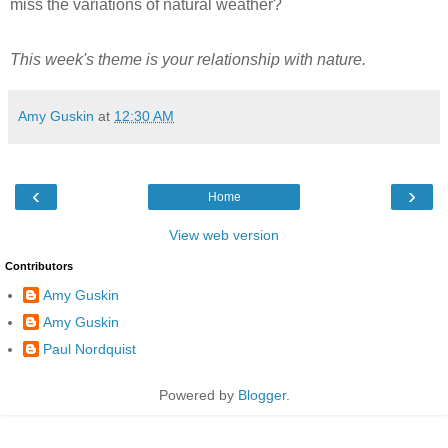
miss the variations of natural weather?
This week's theme is your relationship with nature.
Amy Guskin
at
12:30 AM
‹
›
Home
View web version
Contributors
Amy Guskin
Amy Guskin
Paul Nordquist
Powered by
Blogger
.