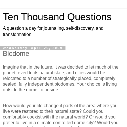
Ten Thousand Questions
A question a day for journaling, self-discovery, and
transformation
Wednesday, April 29, 2009
Biodome
Imagine that in the future, it was decided to let much of the
planet revert to its natural state, and cities would be
relocated to a number of strategically placed, completely
sealed, fully independent biodomes. Your choice is living
outside the dome...or inside.
How would your life change if parts of the area where you
live were restored to their natural state? Could you
comfortably coexist with the natural world? Or would you
prefer to live in a climate-controlled dome city? Would you