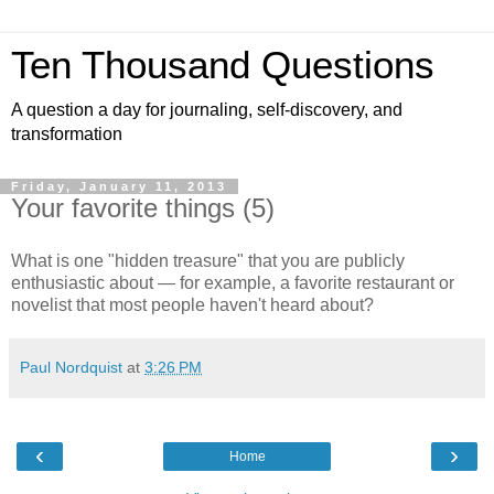
Ten Thousand Questions
A question a day for journaling, self-discovery, and
transformation
Friday, January 11, 2013
Your favorite things (5)
What is one "hidden treasure" that you are publicly
enthusiastic about — for example, a favorite restaurant or
novelist that most people haven't heard about?
Paul Nordquist
at
3:26 PM
‹
›
Home