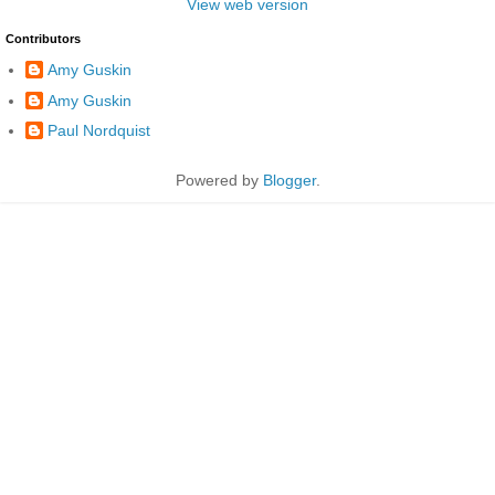
View web version
Contributors
Amy Guskin
Amy Guskin
Paul Nordquist
Powered by
Blogger
.