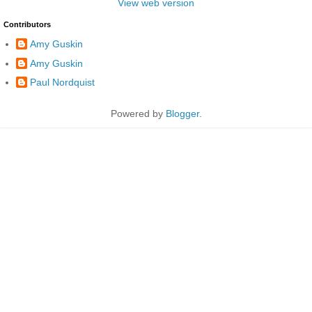
View web version
Contributors
Amy Guskin
Amy Guskin
Paul Nordquist
Powered by
Blogger
.