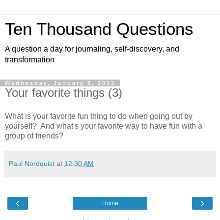
Ten Thousand Questions
A question a day for journaling, self-discovery, and
transformation
Wednesday, January 9, 2013
Your favorite things (3)
What is your favorite fun thing to do when going out by
yourself? And what's your favorite way to have fun with a
group of friends?
Paul Nordquist
at
12:30 AM
‹
›
Home