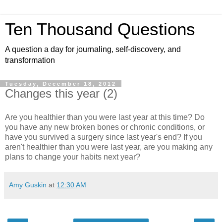
Ten Thousand Questions
A question a day for journaling, self-discovery, and
transformation
Tuesday, December 18, 2012
Changes this year (2)
Are you healthier than you were last year at this time? Do
you have any new broken bones or chronic conditions, or
have you survived a surgery since last year's end? If you
aren't healthier than you were last year, are you making any
plans to change your habits next year?
Amy Guskin
at
12:30 AM