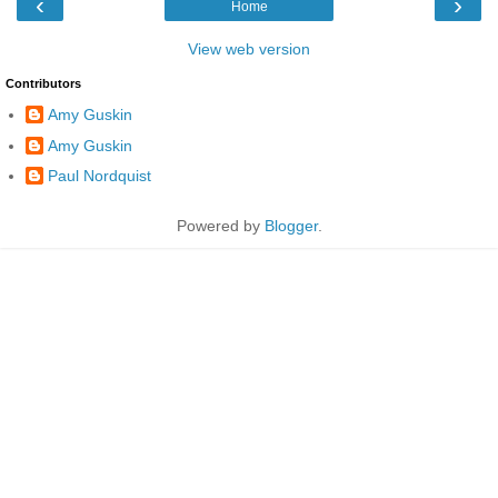
‹
›
Home
View web version
Contributors
Amy Guskin
Amy Guskin
Paul Nordquist
Powered by
Blogger
.