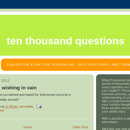
ten thousand questions
A QUESTION A DAY FOR JOURNALING, SELF-DISCOVERY, AND TR
What if someone int
, 2012
period of thousands
: wishing in vain
every question you
you couldn't? Throu
interview process, 
 you wished and hoped for, that turned out to be a
understanding of yo
inally arrived?
with a comprehensive
your surface though
t
at
12:30 am
, permalink,
inner wisdom and in
pes
your whole story.
With a question a da
interviewer.
Home
Older Post
We'll ask one new q