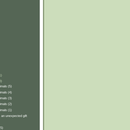
1)
0)
imals (5)
imals (4)
imals (3)
imals (2)
imals (1)
: an unexpected gift
(5)