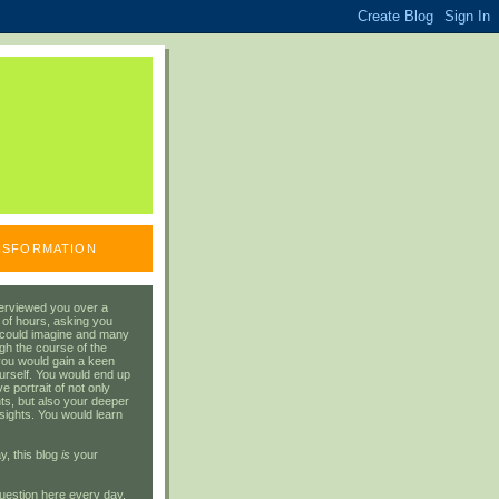
ANSFORMATION
erviewed you over a
 of hours, asking you
 could imagine and many
gh the course of the
you would gain a keen
urself. You would end up
 portrait of not only
ts, but also your deeper
sights. You would learn
y, this blog
is
your
uestion here every day.