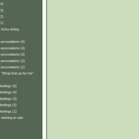
(4)
(3)
(2)
(1)
: lucky timing
associations (5)
associations (4)
associations (3)
associations (2)
associations (1)
y: "Wrap that up for me"
eelings (5)
eelings (4)
eelings (3)
eelings (2)
eelings (1)
: wishing in vain