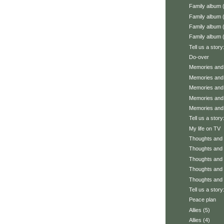
Family album 
Family album 
Family album 
Family album 
Tell us a story
Do-over
Memories and 
Memories and 
Memories and 
Memories and 
Memories and 
Tell us a stor
My life on TV
Thoughts and f
Thoughts and f
Thoughts and f
Thoughts and f
Thoughts and f
Tell us a story
Peace plan
Allies (5)
Allies (4)