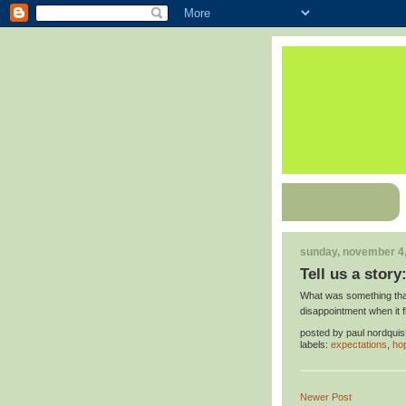
sunday, november 4
Tell us a story
What was something that
disappointment when it f
posted by
paul nordquis
labels:
expectations
,
ho
Newer Post