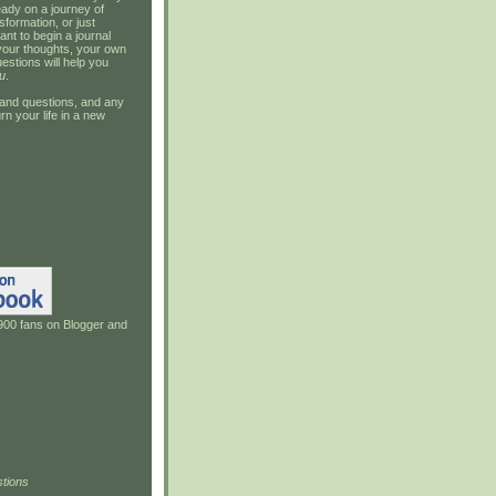
ady on a journey of
sformation, or just
ant to begin a journal
your thoughts, your own
estions will help you
u
.
and questions, and any
rn your life in a new
900 fans on Blogger and
tions