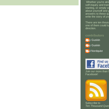
Whether you're alre
self-inquiry and tran
starting, or simply w
about yourself and 
answers to these qu
write the story of
yo
There are ten thous
one of them could tu
direction.
contributors
Amy Guskin
Amy Guskin
Paul Nordquist
Join our more than 
Facebook!
Subscribe to
Ten Thousand Ques