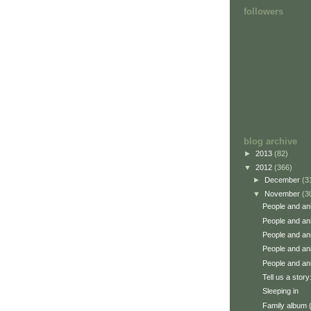
followers
blog archive
►
2013
(82)
▼
2012
(366)
►
December
(3
▼
November
(3
People and an
People and an
People and an
People and an
People and an
Tell us a story
Sleeping in
Family album 