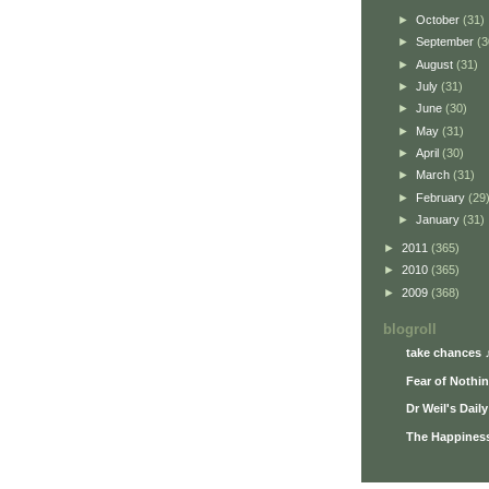
►
October
(31)
►
September
(3
►
August
(31)
►
July
(31)
►
June
(30)
►
May
(31)
►
April
(30)
►
March
(31)
►
February
(29
►
January
(31)
►
2011
(365)
►
2010
(365)
►
2009
(368)
blogroll
take chances 
Fear of Nothi
Dr Weil's Dail
The Happiness