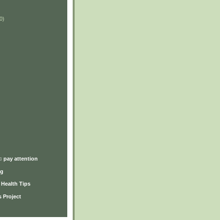
0)
)
♫ pay attention
ng
y Health Tips
 Project