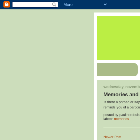
wednesday, novembe
Memories and 
Is there a phrase or say
reminds you of a partic
posted by
paul nordquis
labels:
memories
Newer Post