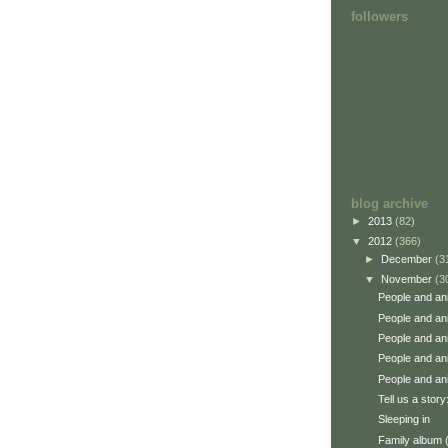
followers
blog archive
►
2013
(82)
▼
2012
(366)
►
December
(3
▼
November
(3
People and an
People and an
People and an
People and an
People and an
Tell us a story
Sleeping in
Family album 