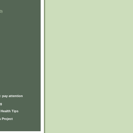
0)
)
♫ pay attention
ng
y Health Tips
 Project