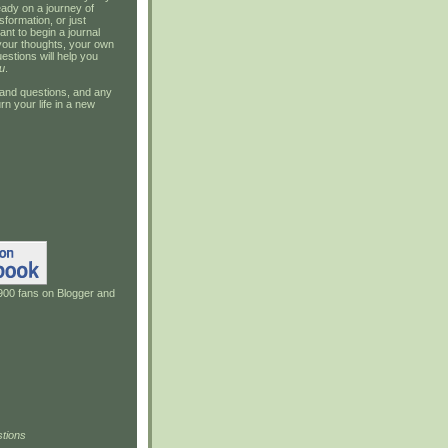
ady on a journey of
sformation, or just
ant to begin a journal
your thoughts, your own
estions will help you
u
.
and questions, and any
rn your life in a new
900 fans on Blogger and
tions