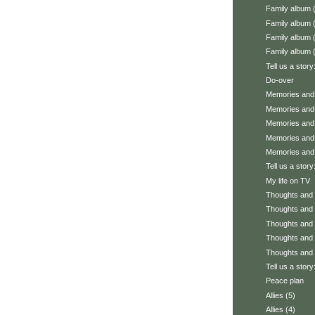
Family album 
Family album 
Family album 
Family album 
Tell us a story
Do-over
Memories and 
Memories and 
Memories and 
Memories and 
Memories and 
Tell us a stor
My life on TV
Thoughts and f
Thoughts and f
Thoughts and f
Thoughts and f
Thoughts and f
Tell us a story
Peace plan
Allies (5)
Allies (4)