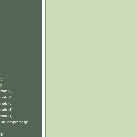
1)
0)
imals (5)
imals (4)
imals (3)
imals (2)
imals (1)
: an unexpected gift
(5)