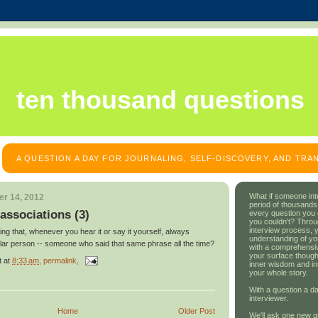
ten thousand questions
A QUESTION A DAY FOR JOURNALING, SELF-DISCOVERY, AND TR
What if someone int
r 14, 2012
period of thousands
associations (3)
every question you
you couldn't? Throu
interview process, 
ing that, whenever you hear it or say it yourself, always
understanding of yo
ular person -- someone who said that same phrase all the time?
with a comprehensive
your surface though
t
at
8:33 am
, permalink,
inner wisdom and in
your whole story.
With a question a da
interviewer.
Home
Older Post
We'll ask one new q