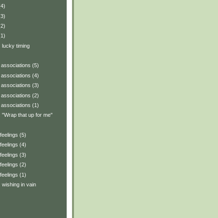
(4)
(3)
(2)
(1)
: lucky timing
associations (5)
associations (4)
associations (3)
associations (2)
associations (1)
y: "Wrap that up for me"
eelings (5)
eelings (4)
eelings (3)
eelings (2)
eelings (1)
: wishing in vain