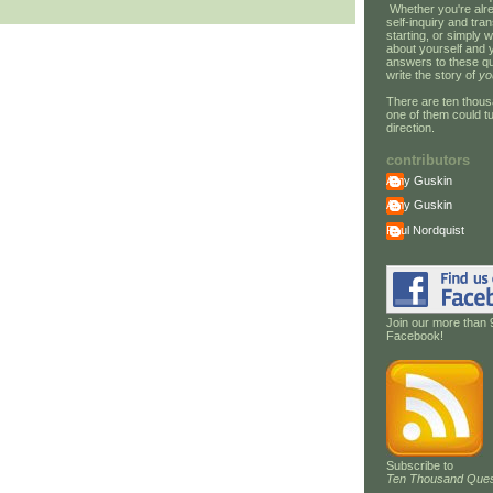
Whether you're alre
self-inquiry and tran
starting, or simply w
about yourself and 
answers to these qu
write the story of
yo
There are ten thous
one of them could tu
direction.
contributors
Amy Guskin
Amy Guskin
Paul Nordquist
Join our more than 
Facebook!
Subscribe to
Ten Thousand Ques