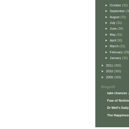
►
October
(31)
►
September
(3
►
August
(31)
►
July
(31)
►
June
(30)
►
May
(31)
►
April
(30)
►
March
(31)
►
February
(29
►
January
(31)
►
2011
(365)
►
2010
(365)
►
2009
(368)
blogroll
take chances 
Fear of Nothi
Dr Weil's Dail
The Happiness