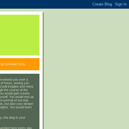
ANSFORMATION
erviewed you over a
 of hours, asking you
 could imagine and many
gh the course of the
you would gain a keen
urself. You would end up
 portrait of not only
ts, but also your deeper
sights. You would learn
y, this blog
is
your
uestion here every day.