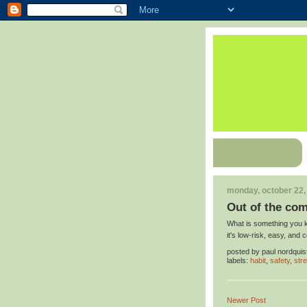
monday, october 22,
Out of the com
What is something you ke
it's low-risk, easy, and 
posted by
paul nordquis
labels:
habit
,
safety
,
str
Newer Post