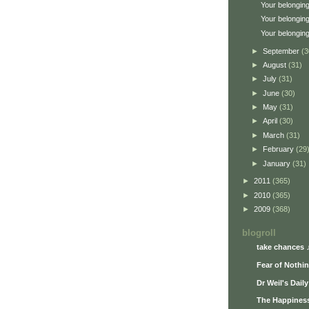
Your belonging
Your belonging
Your belonging
►
September
(3
►
August
(31)
►
July
(31)
►
June
(30)
►
May
(31)
►
April
(30)
►
March
(31)
►
February
(29
►
January
(31)
►
2011
(365)
►
2010
(365)
►
2009
(368)
blogroll
take chances 
Fear of Nothi
Dr Weil's Dail
The Happiness