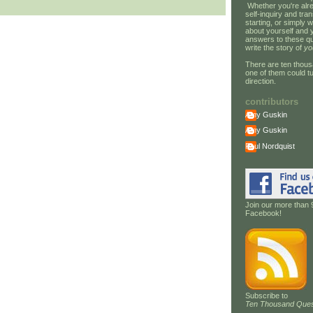
Whether you're alre
self-inquiry and tran
starting, or simply w
about yourself and 
answers to these qu
write the story of
yo
There are ten thous
one of them could tu
direction.
contributors
Amy Guskin
Amy Guskin
Paul Nordquist
Join our more than 
Facebook!
Subscribe to
Ten Thousand Ques