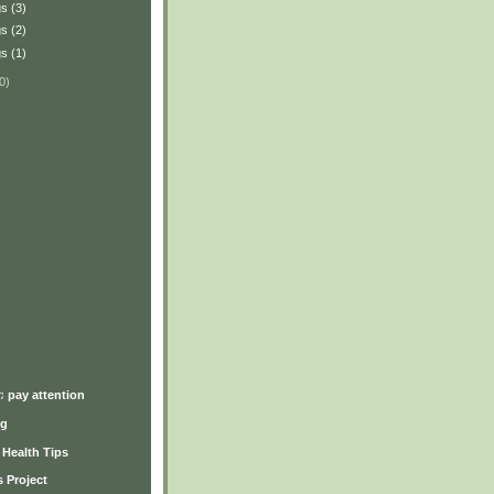
s (3)
s (2)
s (1)
0)
)
♫ pay attention
ng
y Health Tips
 Project