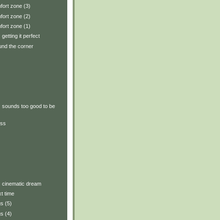
fort zone (3)
fort zone (2)
fort zone (1)
 getting it perfect
und the corner
y: sounds too good to be
ess
y: cinematic dream
xt time
s (5)
s (4)