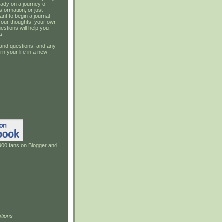
ady on a journey of
sformation, or just
ant to begin a journal
your thoughts, your own
estions will help you
u
.
and questions, and any
rn your life in a new
900 fans on Blogger and
tions