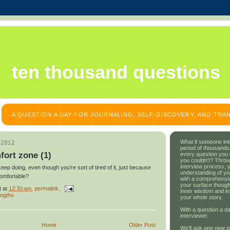
ten thousand questions
A QUESTION A DAY FOR JOURNALING, SELF-DISCOVERY, AND TR
What if someone int
 2012
period of thousands
fort zone (1)
every question you
you couldn't? Throu
interview process, 
ep doing, even though you're sort of tired of it, just because
understanding of yo
comfortable?
with a comprehensive
your surface though
t
at
12:30 am
, permalink,
inner wisdom and in
engths
your whole story.
With a question a da
interviewer.
Home
Older Post
We'll ask one new q