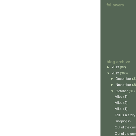
followers
blog archive
►
2013
(82)
▼
2012
(366)
►
December
(3
►
November
(3
▼
October
(31)
Allies (3)
Allies (2)
Allies (1)
Tell us a story
Sleeping in
Out of the com
Out of the com