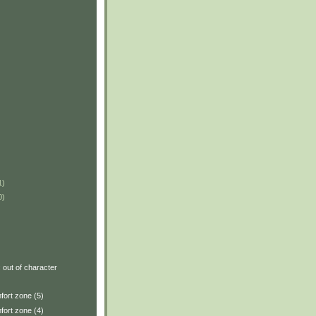
1)
0)
: out of character
fort zone (5)
fort zone (4)