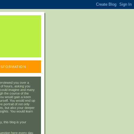
ANSFORMATION
erviewed you over a
 of hours, asking you
 could imagine and many
gh the course of the
you would gain a keen
urself. You would end up
 portrait of not only
ts, but also your deeper
sights. You would learn
y, this blog
is
your
uestion here every day.