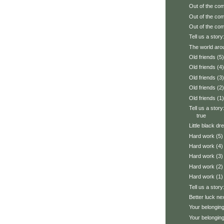
Out of the com
Out of the com
Out of the com
Tell us a story:
The world aro
Old friends (5)
Old friends (4)
Old friends (3)
Old friends (2)
Old friends (1)
Tell us a stor
true
Little black dr
Hard work (5)
Hard work (4)
Hard work (3)
Hard work (2)
Hard work (1)
Tell us a stor
Better luck ne
Your belonging
Your belonging