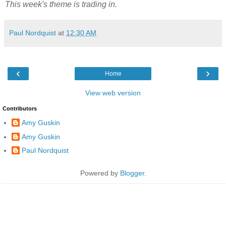
This week's theme is trading in.
Paul Nordquist
at
12:30 AM
‹
›
Home
View web version
Contributors
Amy Guskin
Amy Guskin
Paul Nordquist
Powered by
Blogger
.