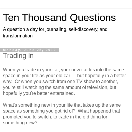
Ten Thousand Questions
A question a day for journaling, self-discovery, and
transformation
Monday, June 25, 2012
Trading in
When you trade in your car, your new car fits into the same
space in your life as your old car — but hopefully in a better
way. Or when you switch from one TV show to another,
you're still watching the same amount of television, but
hopefully you're better entertained.
What's something new in your life that takes up the same
space as something you got rid of? What happened that
prompted you to switch, to trade in the old thing for
something new?