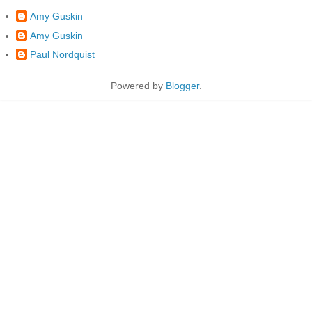
Amy Guskin
Amy Guskin
Paul Nordquist
Powered by
Blogger
.