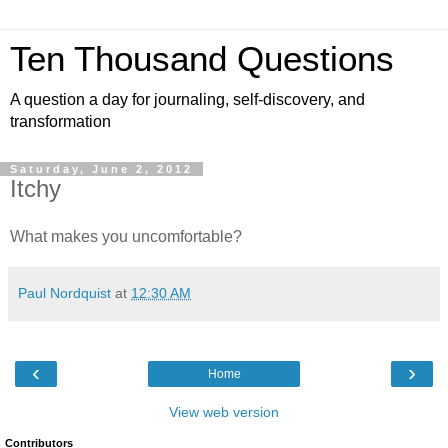
Ten Thousand Questions
A question a day for journaling, self-discovery, and
transformation
Saturday, June 2, 2012
Itchy
What makes you uncomfortable?
Paul Nordquist
at
12:30 AM
‹
›
Home
View web version
Contributors