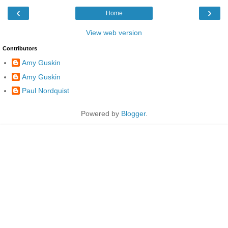
‹
›
Home
View web version
Contributors
Amy Guskin
Amy Guskin
Paul Nordquist
Powered by
Blogger
.