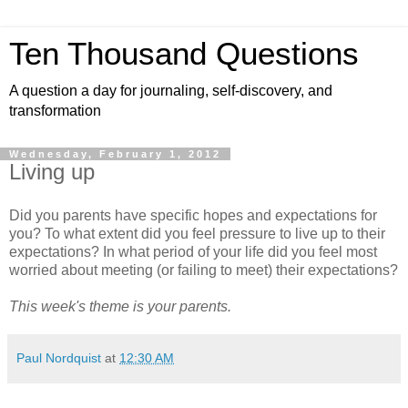
Ten Thousand Questions
A question a day for journaling, self-discovery, and
transformation
Wednesday, February 1, 2012
Living up
Did you parents have specific hopes and expectations for
you? To what extent did you feel pressure to live up to their
expectations? In what period of your life did you feel most
worried about meeting (or failing to meet) their expectations?
This week's theme is your parents.
Paul Nordquist
at
12:30 AM