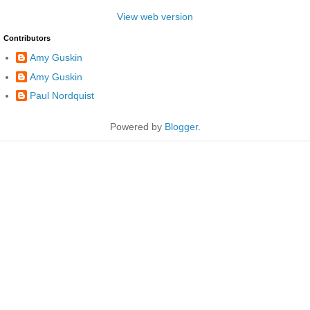
View web version
Contributors
Amy Guskin
Amy Guskin
Paul Nordquist
Powered by
Blogger
.