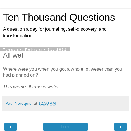
Ten Thousand Questions
A question a day for journaling, self-discovery, and
transformation
Tuesday, February 21, 2012
All wet
Where were you when you got a whole lot wetter than you
had planned on?
This week's theme is water.
Paul Nordquist
at
12:30 AM
‹
›
Home