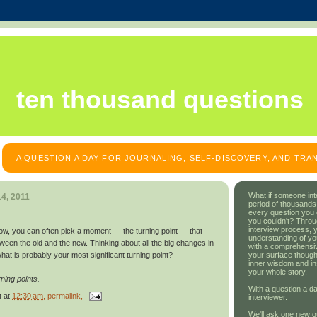
ten thousand questions
A QUESTION A DAY FOR JOURNALING, SELF-DISCOVERY, AND TR
What if someone int
4, 2011
period of thousands
every question you
you couldn't? Throu
interview process, 
w, you can often pick a moment — the turning point — that
understanding of yo
een the old and the new. Thinking about all the big changes in
with a comprehensive
your surface though
what is probably your most significant turning point?
inner wisdom and in
your whole story.
ning points.
With a question a da
t
at
12:30 am
, permalink,
interviewer.
We'll ask one new q