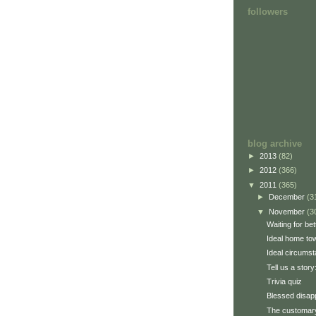
followers
blog archive
►
2013
(82)
►
2012
(366)
▼
2011
(365)
►
December
(3
▼
November
(3
Waiting for be
Ideal home to
Ideal circums
Tell us a stor
Trivia quiz
Blessed disap
The customary