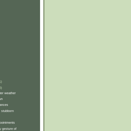
1)
0)
tter weather
wn
tances
y: stubborn
pointments
 gesture of