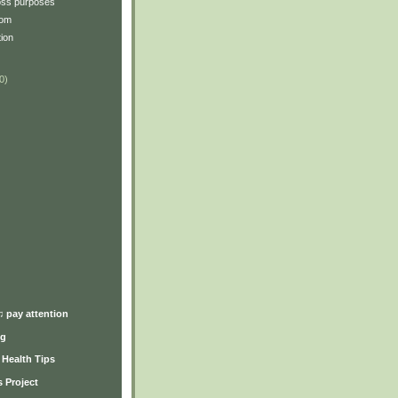
oss purposes
oom
tion
0)
)
♫ pay attention
ng
y Health Tips
 Project