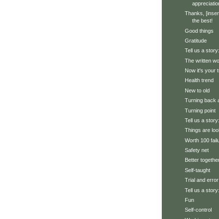
appreciatio
Thanks, [inser
the best!
Good things
Gratitude
Tell us a story
The written w
Now it's your 
Health trend
New to old
Turning back 
Turning point
Tell us a stor
Things are loo
Worth 100 fail
Safety net
Better togethe
Self-taught
Trial and error
Tell us a story
Fun
Self-control