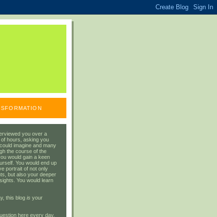
ANSFORMATION
erviewed you over a
 of hours, asking you
 could imagine and many
gh the course of the
you would gain a keen
urself. You would end up
 portrait of not only
ts, but also your deeper
sights. You would learn
y, this blog
is
your
uestion here every day.