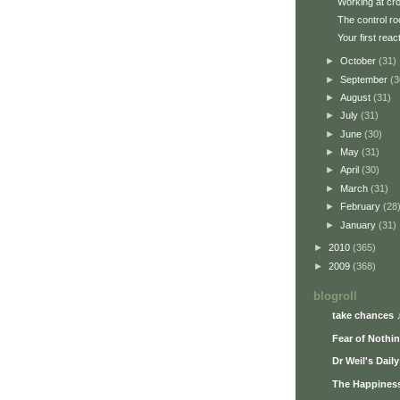
Working at cr
The control r
Your first reac
►
October
(31)
►
September
(3
►
August
(31)
►
July
(31)
►
June
(30)
►
May
(31)
►
April
(30)
►
March
(31)
►
February
(28
►
January
(31)
►
2010
(365)
►
2009
(368)
blogroll
take chances 
Fear of Nothi
Dr Weil's Dail
The Happiness