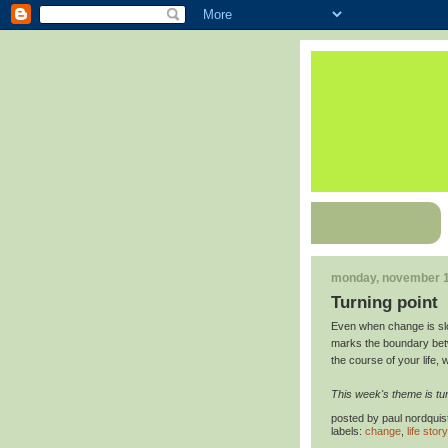
monday, november 1
Turning point
Even when change is slo
marks the boundary betw
the course of your life, 
This week's theme is tur
posted by
paul nordquis
labels:
change
,
life story