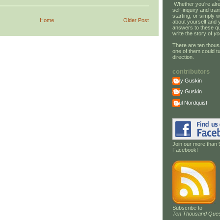
Whether you're alre
self-inquiry and tran
starting, or simply w
Home
Older Post
about yourself and 
answers to these qu
write the story of
yo
There are ten thous
one of them could tu
direction.
contributors
Amy Guskin
Amy Guskin
Paul Nordquist
Join our more than 
Facebook!
Subscribe to
Ten Thousand Ques