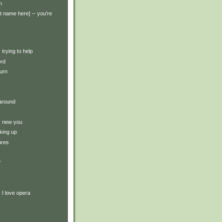
n
t name here] -- you're
: trying to help
ord
turn
around
y: new you
king up
ures
r
: I love opera