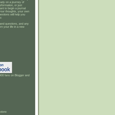
ady on a journey of
sformation, or just
ant to begin a journal
your thoughts, your own
estions will help you
u
.
and questions, and any
rn your life in a new
900 fans on Blogger and
tions