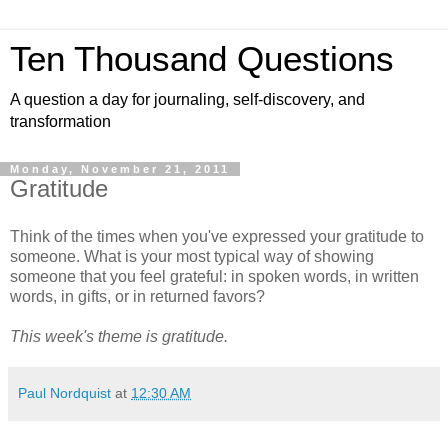
Ten Thousand Questions
A question a day for journaling, self-discovery, and
transformation
Monday, November 21, 2011
Gratitude
Think of the times when you've expressed your gratitude to
someone. What is your most typical way of showing
someone that you feel grateful: in spoken words, in written
words, in gifts, or in returned favors?
This week's theme is gratitude.
Paul Nordquist
at
12:30 AM