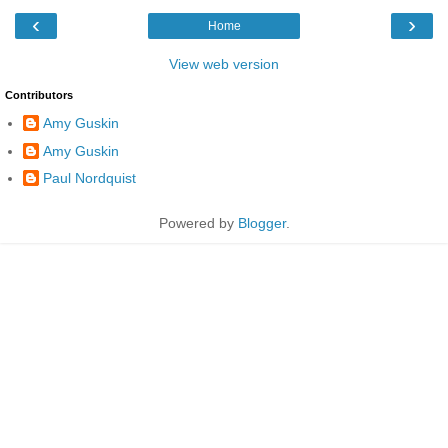
‹
›
Home
View web version
Contributors
Amy Guskin
Amy Guskin
Paul Nordquist
Powered by
Blogger
.