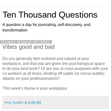
Ten Thousand Questions
A question a day for journaling, self-discovery, and
transformation
Friday, August 26, 2011
Vibes good and bad
Do you generally feel nurtured and valued at your
workplace, and that you are given the psychological space
to do your best work? Or are you at cross purposes with your
co-workers at all times, fending off subtle (or not-so-subtle)
attacks on your professionalism?
This week's theme is your workplace.
Amy Guskin
at
8:00 AM