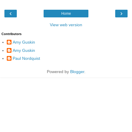
‹
›
Home
View web version
Contributors
Amy Guskin
Amy Guskin
Paul Nordquist
Powered by
Blogger
.