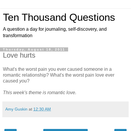
Ten Thousand Questions
A question a day for journaling, self-discovery, and
transformation
Thursday, August 18, 2011
Love hurts
What's the worst pain you ever caused someone in a
romantic relationship? What's the worst pain love ever
caused
you
?
This week's theme is romantic love.
Amy Guskin
at
12:30 AM