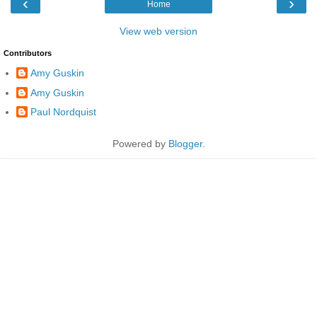
‹
›
Home
View web version
Contributors
Amy Guskin
Amy Guskin
Paul Nordquist
Powered by
Blogger
.