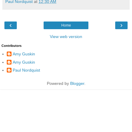
Paul Nordquist
at
12:30 AM
‹
›
Home
View web version
Contributors
Amy Guskin
Amy Guskin
Paul Nordquist
Powered by
Blogger
.