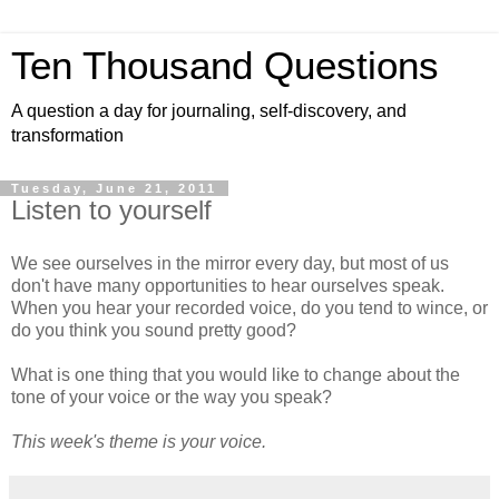
Ten Thousand Questions
A question a day for journaling, self-discovery, and
transformation
Tuesday, June 21, 2011
Listen to yourself
We see ourselves in the mirror every day, but most of us
don't have many opportunities to hear ourselves speak.
When you hear your recorded voice, do you tend to wince, or
do you think you sound pretty good?
What is one thing that you would like to change about the
tone of your voice or the way you speak?
This week's theme is your voice.