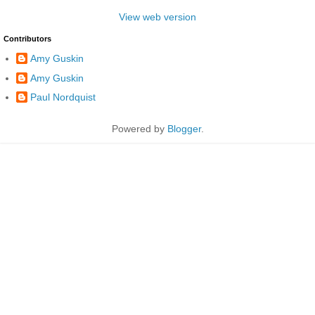
View web version
Contributors
Amy Guskin
Amy Guskin
Paul Nordquist
Powered by
Blogger
.