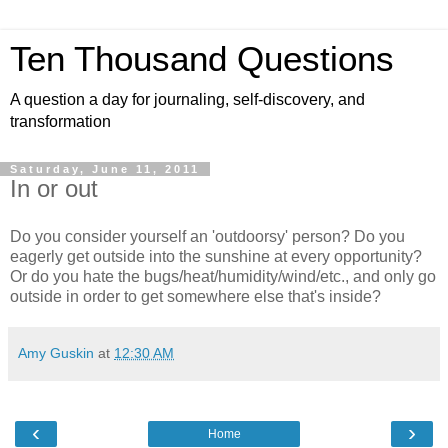
Ten Thousand Questions
A question a day for journaling, self-discovery, and
transformation
Saturday, June 11, 2011
In or out
Do you consider yourself an 'outdoorsy' person? Do you
eagerly get outside into the sunshine at every opportunity?
Or do you hate the bugs/heat/humidity/wind/etc., and only go
outside in order to get somewhere else that's inside?
Amy Guskin
at
12:30 AM
‹
›
Home