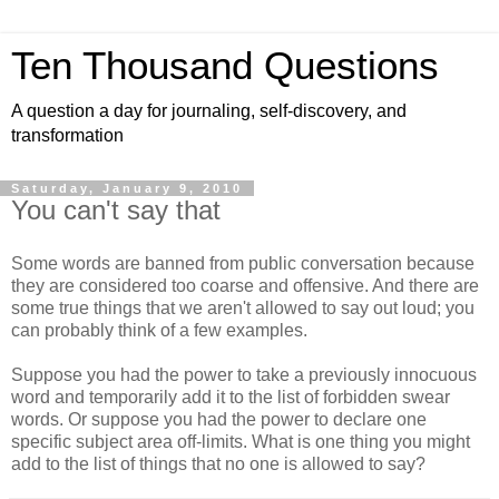
Ten Thousand Questions
A question a day for journaling, self-discovery, and
transformation
Saturday, January 9, 2010
You can't say that
Some words are banned from public conversation because
they are considered too coarse and offensive. And there are
some true things that we aren't allowed to say out loud; you
can probably think of a few examples.
Suppose you had the power to take a previously innocuous
word and temporarily add it to the list of forbidden swear
words. Or suppose you had the power to declare one
specific subject area off-limits. What is one thing you might
add to the list of things that no one is allowed to say?