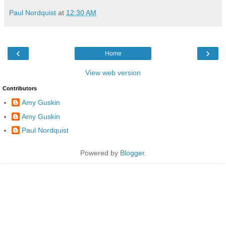
Paul Nordquist
at
12:30 AM
‹
›
Home
View web version
Contributors
Amy Guskin
Amy Guskin
Paul Nordquist
Powered by
Blogger
.