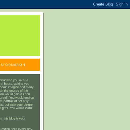
ANSFORMATION
erviewed you over a
 of hours, asking you
 could imagine and many
gh the course of the
you would gain a keen
urself. You would end up
 portrait of not only
ts, but also your deeper
sights. You would learn
y, this blog
is
your
uestion here every day.