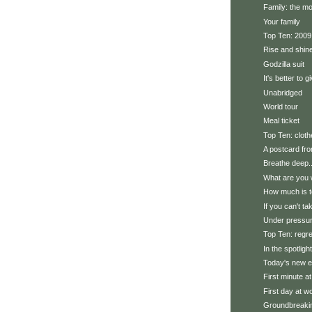
Family: the mo
Your family
Top Ten: 2009 
Rise and shin
Godzilla suit
It's better to g
Unabridged
World tour
Meal ticket
Top Ten: clot
A postcard fro
Breathe deep..
What are you 
How much is 
If you can't ta
Under pressu
Top Ten: regr
In the spotlight
Today's new e
First minute a
First day at w
Groundbreaki