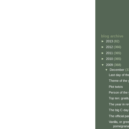
blog archive
►
2013
(82)
►
2012
(366)
►
2011
(365)
►
2010
(365)
▼
2009
(368)
▼
December
(3
Last day of th
Theme of the 
Plot twists
Person of the 
Top ten: grati
The year in re
The big C-day
The official par
Vanilla, or gr
pomegrana