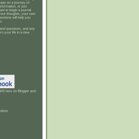
ady on a journey of
sformation, or just
ant to begin a journal
your thoughts, your own
estions will help you
u
.
and questions, and any
rn your life in a new
900 fans on Blogger and
tions