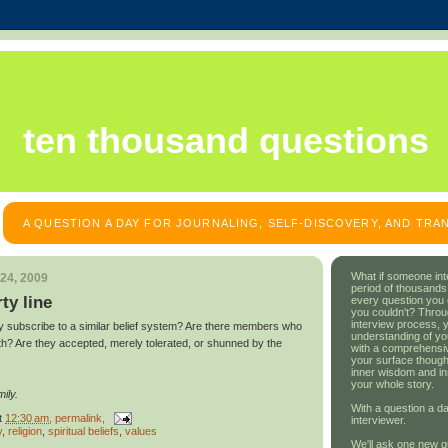
ten thousand questions
A QUESTION A DAY FOR JOURNALING, SELF-DISCOVERY, AND TR
What if someone int
24, 2009
period of thousands
rty line
every question you
you couldn't? Throu
interview process, 
y subscribe to a similar belief system? Are there members who
understanding of yo
th? Are they accepted, merely tolerated, or shunned by the
with a comprehensive
your surface though
inner wisdom and in
your whole story.
ily.
With a question a da
t
12:30 am
, permalink,
interviewer.
y
,
religion
,
spiritual beliefs
,
values
We'll ask one new q