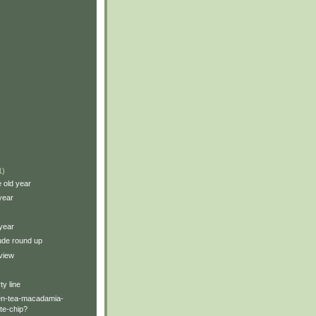
1)
e old year
year
year
tude round up
view
ty line
een-tea-macadamia-
te-chip?