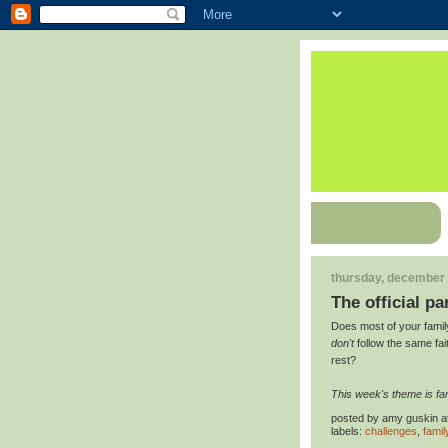
thursday, december 
The official pa
Does most of your famil
don't
follow the same fai
rest?
This week's theme is fam
posted by
amy guskin
a
labels:
challenges
,
famil