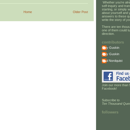
Whether you're alre
self-inquiry and tran
starting, or simply w
Home
Older Post
about yourself and 
answers to these qu
write the story of
yo
There are ten thous
one of them could tu
direction.
contributors
Amy Guskin
Amy Guskin
Paul Nordquist
Join our more than 
Facebook!
Subscribe to
Ten Thousand Ques
followers