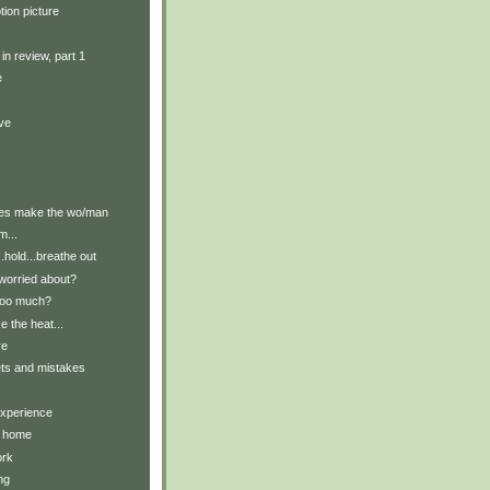
tion picture
in review, part 1
e
ive
hes make the wo/man
m...
.hold...breathe out
worried about?
too much?
ke the heat...
re
ets and mistakes
xperience
t home
ork
ng