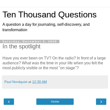
Ten Thousand Questions
A question a day for journaling, self-discovery, and
transformation
Saturday, December 5, 2009
In the spotlight
Have you ever been on TV? On the radio? In front of a large
audience? What was the time in your life when you felt the
most publicly visible or the most "on stage"?
Paul Nordquist
at
12:30 AM
‹
›
Home