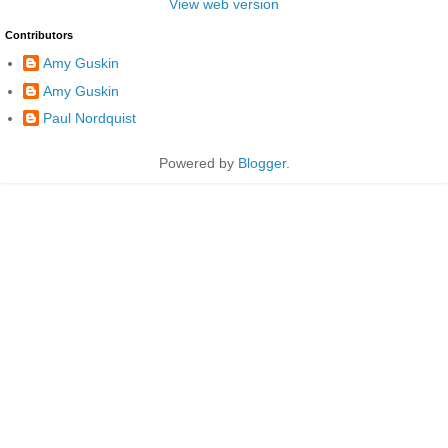
View web version
Contributors
Amy Guskin
Amy Guskin
Paul Nordquist
Powered by
Blogger
.