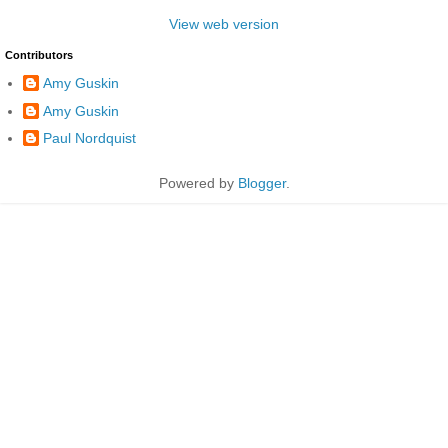
View web version
Contributors
Amy Guskin
Amy Guskin
Paul Nordquist
Powered by
Blogger
.