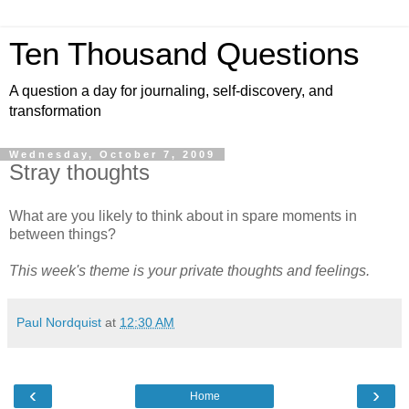
Ten Thousand Questions
A question a day for journaling, self-discovery, and
transformation
Wednesday, October 7, 2009
Stray thoughts
What are you likely to think about in spare moments in
between things?
This week's theme is your private
thoughts and feelings
.
Paul Nordquist
at
12:30 AM
‹
›
Home