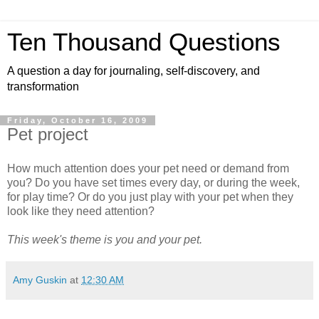
Ten Thousand Questions
A question a day for journaling, self-discovery, and
transformation
Friday, October 16, 2009
Pet project
How much attention does your pet need or demand from
you? Do you have set times every day, or during the week,
for play time? Or do you just play with your pet when they
look like they need attention?
This week's theme is you and your pet.
Amy Guskin
at
12:30 AM