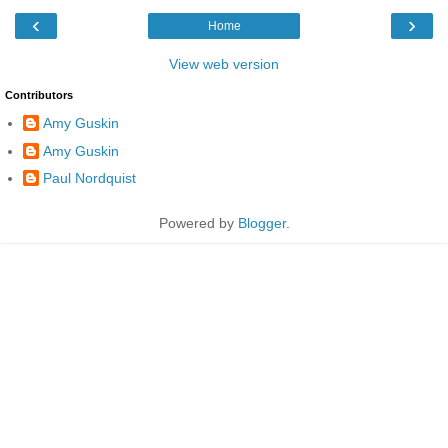
‹
›
Home
View web version
Contributors
Amy Guskin
Amy Guskin
Paul Nordquist
Powered by
Blogger
.