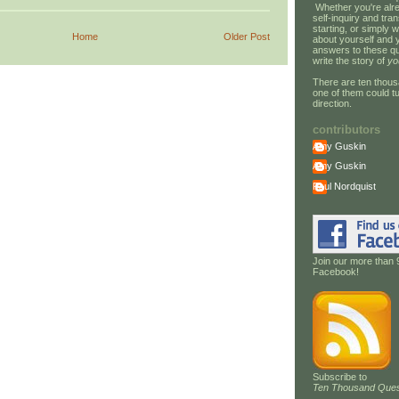
Whether you're alre
self-inquiry and tran
starting, or simply w
Home
Older Post
about yourself and 
answers to these qu
write the story of
yo
There are ten thous
one of them could tu
direction.
contributors
Amy Guskin
Amy Guskin
Paul Nordquist
Join our more than 
Facebook!
Subscribe to
Ten Thousand Ques