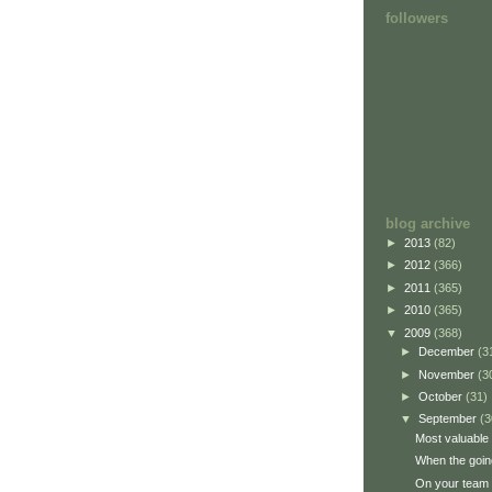
followers
blog archive
►
2013
(82)
►
2012
(366)
►
2011
(365)
►
2010
(365)
▼
2009
(368)
►
December
(3
►
November
(3
►
October
(31)
▼
September
(3
Most valuable 
When the goin
On your team