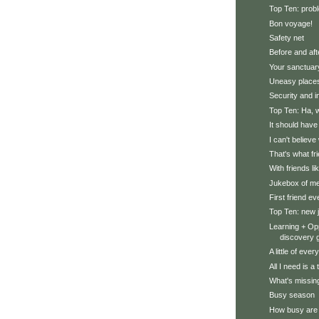
Top Ten: prob
Bon voyage!
Safety net
Before and aft
Your sanctuar
Uneasy place
Security and i
Top Ten: Ha, 
It should hav
I can't believe
That's what fr
With friends li
Jukebox of m
First friend ev
Top Ten: new 
Learning + Opp
discovery g
A little of ever
All I need is 
What's missing
Busy season
How busy are