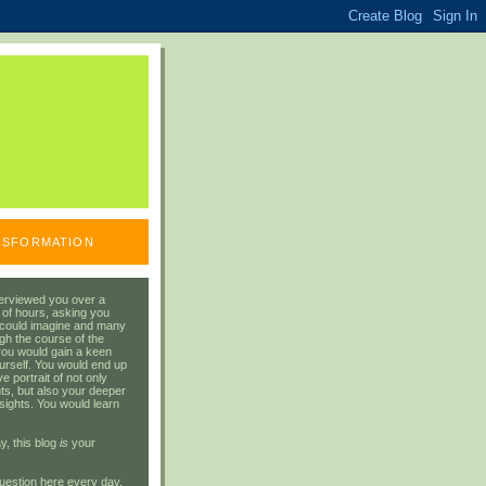
ANSFORMATION
erviewed you over a
 of hours, asking you
 could imagine and many
gh the course of the
you would gain a keen
urself. You would end up
 portrait of not only
ts, but also your deeper
sights. You would learn
y, this blog
is
your
uestion here every day.