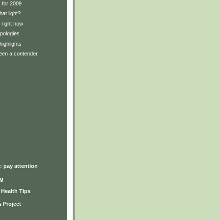
 for 2009
hat light?
 right now
pologies
ighlights
been a contender
)
♫ pay attention
ng
y Health Tips
 Project