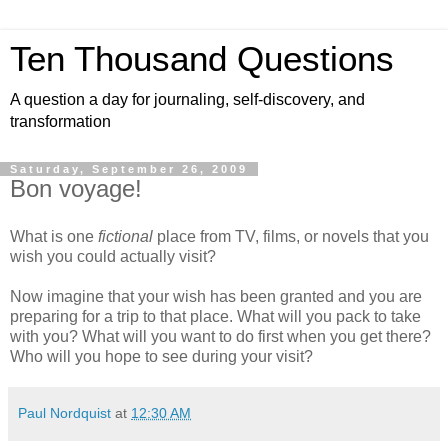
Ten Thousand Questions
A question a day for journaling, self-discovery, and
transformation
Saturday, September 26, 2009
Bon voyage!
What is one
fictional
place from TV, films, or novels that you
wish you could actually visit?
Now imagine that your wish has been granted and you are
preparing for a trip to that place. What will you pack to take
with you? What will you want to do first when you get there?
Who will you hope to see during your visit?
Paul Nordquist
at
12:30 AM