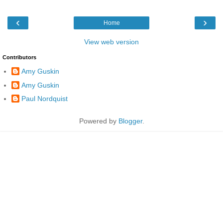
‹
›
Home
View web version
Contributors
Amy Guskin
Amy Guskin
Paul Nordquist
Powered by
Blogger
.