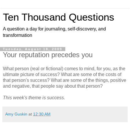
Ten Thousand Questions
A question a day for journaling, self-discovery, and
transformation
Tuesday, August 18, 2009
Your reputation precedes you
What person (real or fictional) comes to mind, for you, as the
ultimate picture of success? What are some of the costs of
that person's success? What are some of the things, positive
and negative, that people say about that person?
This week's theme is success.
Amy Guskin
at
12:30 AM