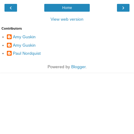
‹
›
Home
View web version
Contributors
Amy Guskin
Amy Guskin
Paul Nordquist
Powered by
Blogger
.