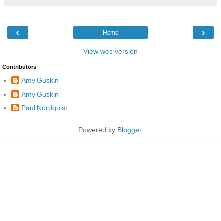
‹
›
Home
View web version
Contributors
Amy Guskin
Amy Guskin
Paul Nordquist
Powered by
Blogger
.