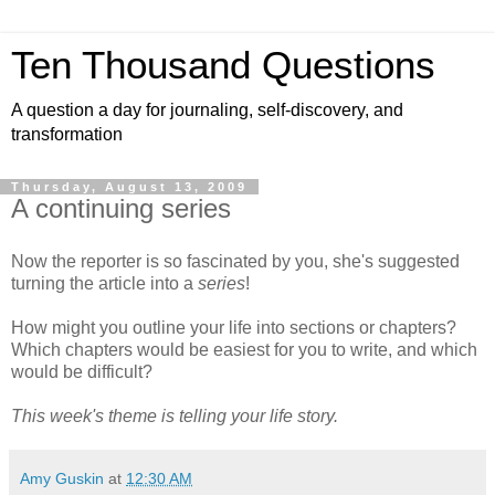
Ten Thousand Questions
A question a day for journaling, self-discovery, and
transformation
Thursday, August 13, 2009
A continuing series
Now the reporter is so fascinated by you, she's suggested
turning the article into a
series
!
How might you outline your life into sections or chapters?
Which chapters would be easiest for you to write, and which
would be difficult?
This week's theme is telling your life story.
Amy Guskin
at
12:30 AM