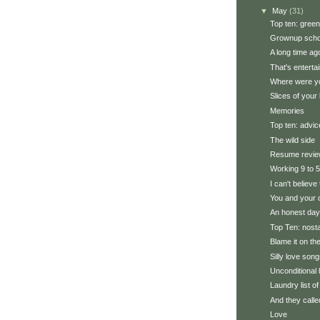
▼
May
(31)
Top ten: green
Grownup scho
A long time ag
That's enterta
Where were you
Slices of your l
Memories
Top ten: advic
The wild side
Resume revi
Working 9 to 5
I can't believe
You and your 
An honest day'
Top Ten: nosta
Blame it on the
Silly love son
Unconditional 
Laundry list of
And they calle
Love