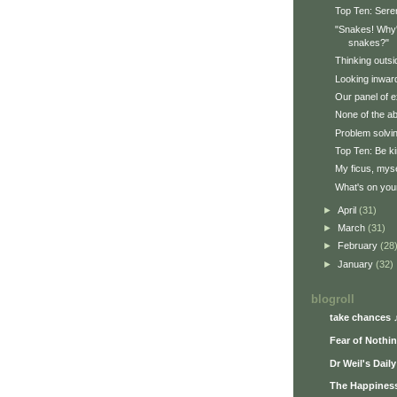
Top Ten: Seren
"Snakes! Why'd
snakes?"
Thinking outsi
Looking inwar
Our panel of e
None of the a
Problem solvi
Top Ten: Be ki
My ficus, myse
What's on your
►
April
(31)
►
March
(31)
►
February
(28
►
January
(32)
blogroll
take chances 
Fear of Nothi
Dr Weil's Dail
The Happiness