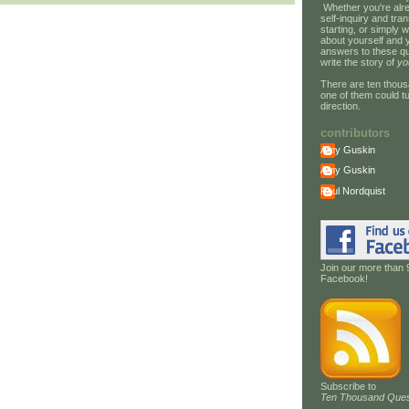
Whether you're alre
self-inquiry and tran
starting, or simply w
about yourself and 
answers to these qu
write the story of
yo
There are ten thous
one of them could tu
direction.
contributors
Amy Guskin
Amy Guskin
Paul Nordquist
Join our more than 
Facebook!
Subscribe to
Ten Thousand Ques