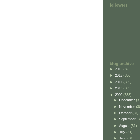
followers
blog archive
►
2013
(82)
►
2012
(366)
►
2011
(365)
►
2010
(365)
▼
2009
(368)
►
December
(3
►
November
(3
►
October
(31)
►
September
(3
►
August
(31)
►
July
(31)
►
June
(31)