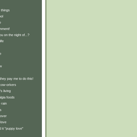
 things
ol
o
inment!
 on the night of...?
ife
e
ew
 they pay me to do this!
cow-orkers
s living
lgia foods
 rain
gs
lover
 love
d it "puppy love"