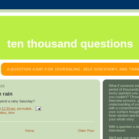
ten thousand questions
A QUESTION A DAY FOR JOURNALING, SELF-DISCOVERY, AND TR
What if someone int
009
period of thousands
e rain
every question you
you couldn't? Throu
interview process, 
spend a rainy Saturday?
understanding of yo
with a comprehensive
t
12:30 am
, permalink,
your surface though
ities
,
time
inner wisdom and in
your whole story.
With a question a da
interviewer.
Home
Older Post
We'll ask one new q