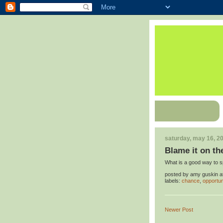
saturday, may 16, 2
Blame it on th
What is a good way to 
posted by
amy guskin
a
labels:
chance
,
opportun
Newer Post