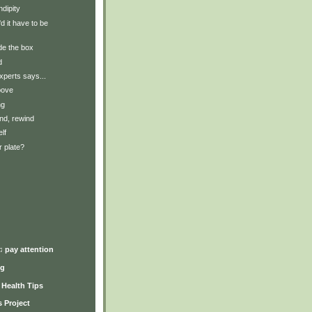
dipity
 it have to be
de the box
d
xperts says...
bove
ng
nd, rewind
lf
 plate?
)
♫ pay attention
ng
y Health Tips
 Project