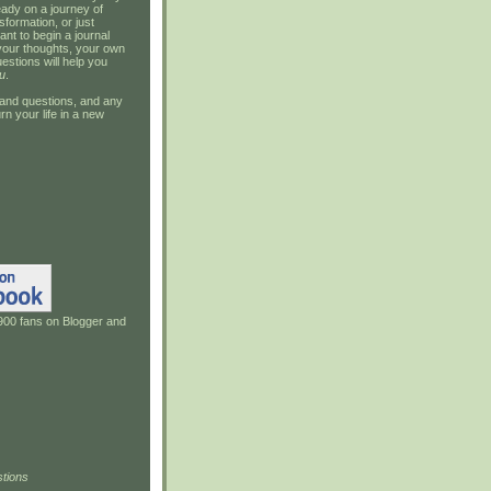
ady on a journey of
sformation, or just
ant to begin a journal
your thoughts, your own
estions will help you
u
.
and questions, and any
rn your life in a new
900 fans on Blogger and
tions