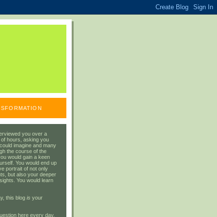
ANSFORMATION
erviewed you over a
 of hours, asking you
 could imagine and many
gh the course of the
you would gain a keen
urself. You would end up
 portrait of not only
ts, but also your deeper
sights. You would learn
y, this blog
is
your
uestion here every day.