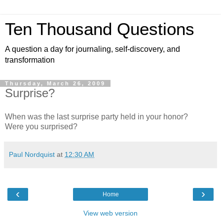
Ten Thousand Questions
A question a day for journaling, self-discovery, and
transformation
Thursday, March 26, 2009
Surprise?
When was the last surprise party held in your honor?
Were you surprised?
Paul Nordquist
at
12:30 AM
‹
›
Home
View web version