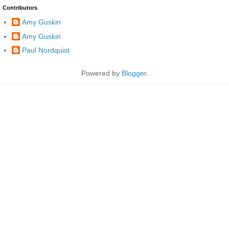
Contributors
Amy Guskin
Amy Guskin
Paul Nordquist
Powered by
Blogger
.