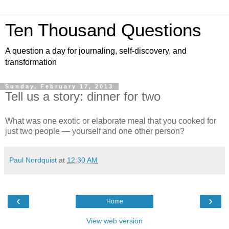
Ten Thousand Questions
A question a day for journaling, self-discovery, and
transformation
Sunday, February 17, 2013
Tell us a story: dinner for two
What was one exotic or elaborate meal that you cooked for
just two people — yourself and one other person?
Paul Nordquist
at
12:30 AM
‹
›
Home
View web version