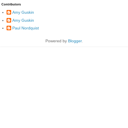
Contributors
Amy Guskin
Amy Guskin
Paul Nordquist
Powered by
Blogger
.