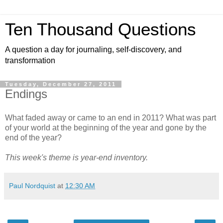
Ten Thousand Questions
A question a day for journaling, self-discovery, and
transformation
Tuesday, December 27, 2011
Endings
What faded away or came to an end in 2011? What was part
of your world at the beginning of the year and gone by the
end of the year?
This week's theme is year-end inventory.
Paul Nordquist
at
12:30 AM