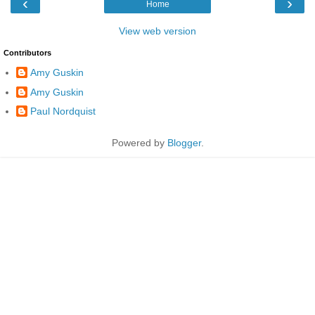
‹
›
Home
View web version
Contributors
Amy Guskin
Amy Guskin
Paul Nordquist
Powered by
Blogger
.