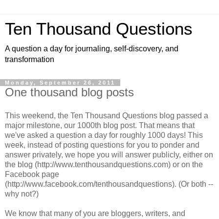
Ten Thousand Questions
A question a day for journaling, self-discovery, and
transformation
Monday, September 26, 2011
One thousand blog posts
This weekend, the Ten Thousand Questions blog passed a
major milestone, our 1000th blog post. That means that
we've asked a question a day for roughly 1000 days! This
week, instead of posting questions for you to ponder and
answer privately, we hope you will answer publicly, either on
the blog (http://www.tenthousandquestions.com) or on the
Facebook page
(http://www.facebook.com/tenthousandquestions). (Or both --
why not?)
We know that many of you are bloggers, writers, and