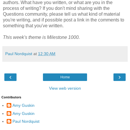
authors. What have you written, or what are you in the
process of writing? If you don't mind sharing with the
Questions community, please tell us what kind of material
you're writing, and if possible post a link in the comments to
something that you've written.
This week's theme is Milestone 1000.
Paul Nordquist
at
12:30 AM
‹
›
Home
View web version
Contributors
Amy Guskin
Amy Guskin
Paul Nordquist