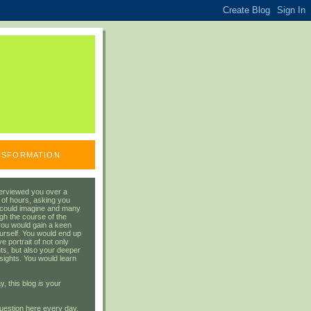
ANSFORMATION
erviewed you over a
 of hours, asking you
 could imagine and many
gh the course of the
you would gain a keen
urself. You would end up
 portrait of not only
ts, but also your deeper
sights. You would learn
y, this blog
is
your
uestion here every day.