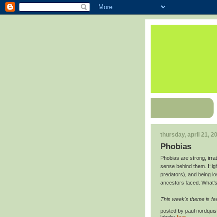
thursday, april 21, 2
Phobias
Phobias are strong, irr
sense behind them. High
predators), and being los
ancestors faced. What'
This week's theme is fe
posted by
paul nordquis