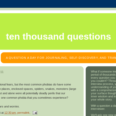
ten thousand questions
A QUESTION A DAY FOR JOURNALING, SELF-DISCOVERY, AND TR
What if someone int
011
period of thousands
every question you
you couldn't? Throu
interview process, 
ational fears, but the most common phobias do have some
understanding of yo
 places, enclosed spaces, spiders, snakes, monsters (large
with a comprehensive
your surface though
t and alone were all potentially deadly perils that our
inner wisdom and in
s one common phobia that you sometimes experience?
your whole story.
With a question a da
ars and worries.
interviewer.
t
at
12:30 am
, permalink,
We'll ask one new q