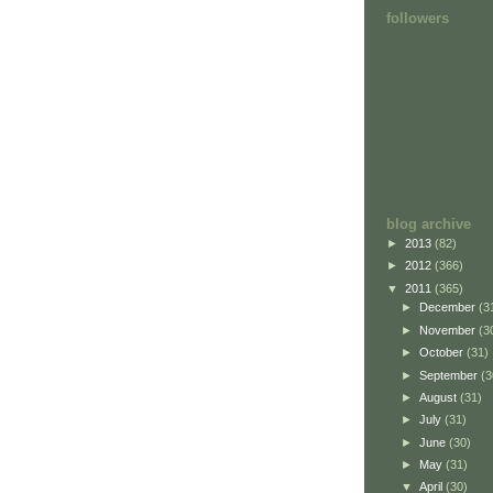
followers
blog archive
►
2013
(82)
►
2012
(366)
▼
2011
(365)
►
December
(3
►
November
(3
►
October
(31)
►
September
(3
►
August
(31)
►
July
(31)
►
June
(30)
►
May
(31)
▼
April
(30)