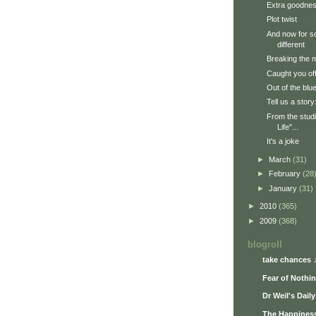
Extra goodne
Plot twist
And now for s
different
Breaking the 
Caught you of
Out of the blu
Tell us a stor
From the studi
Life"...
It's a joke
►
March
(31)
►
February
(28
►
January
(31)
►
2010
(365)
►
2009
(368)
blogroll
take chances 
Fear of Nothi
Dr Weil's Dail
The Happiness