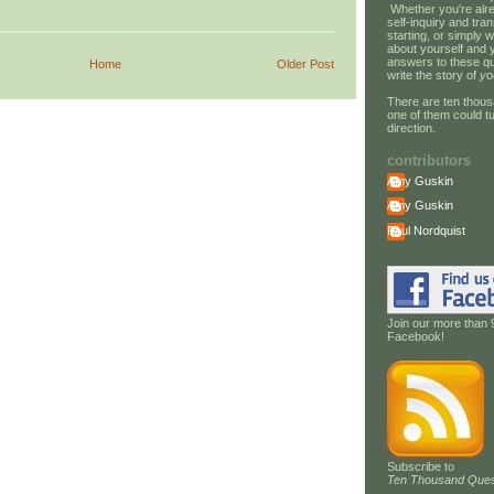
Whether you're alre
self-inquiry and tran
starting, or simply w
about yourself and 
answers to these qu
Home
Older Post
write the story of
yo
There are ten thous
one of them could tu
direction.
contributors
Amy Guskin
Amy Guskin
Paul Nordquist
Join our more than 
Facebook!
Subscribe to
Ten Thousand Ques