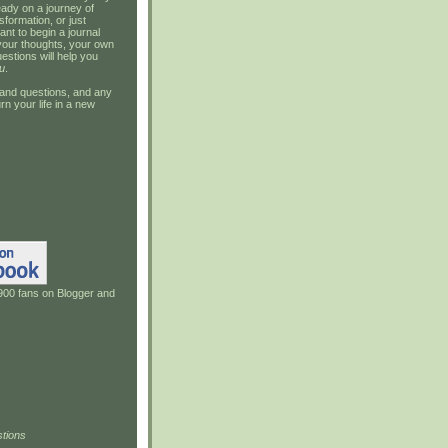
ady on a journey of
sformation, or just
ant to begin a journal
your thoughts, your own
estions will help you
u
.
and questions, and any
rn your life in a new
900 fans on Blogger and
tions