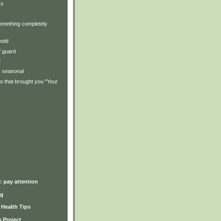
ss
omething completely
mold
f guard
e
y: seasonal
o that brought you "Your
)
♫ pay attention
ng
y Health Tips
 Project