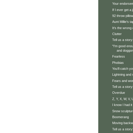
Your endorse
If I ever get a 
92 throw pillo
Aunt Millie's t
It's the wrong 
Clutter
Tell us a story
"I'm good eno
and doggone
Fearless
Phobias
You'll catch y
Lightning and
Fears and wor
Tell us a story
Overdue
Z, Y, X, W, V, U
I know I had it
Snow sculptur
Boomerang
Moving backw
Tell us a story