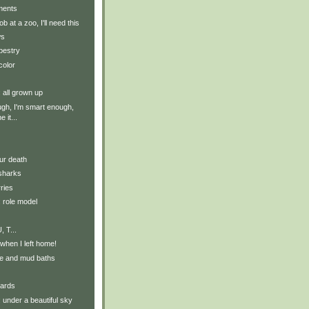
ments
job at a zoo, I'll need this
ws
apestry
color
: all grown up
ugh, I'm smart enough,
 it...
our death
 sharks
ries
: role model
, T...
 when I left home!
e and mud baths
ards
: under a beautiful sky